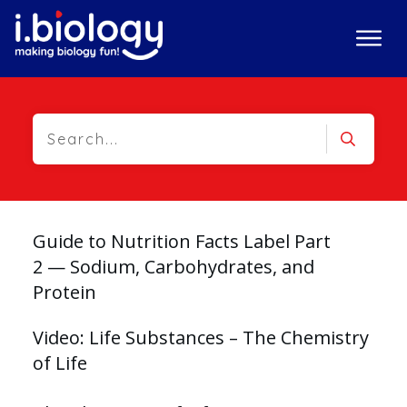
Guide to Nutrition Facts Label Part
2 — Sodium, Carbohydrates, and
Protein
Video: Life Substances – The Chemistry
of Life