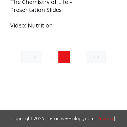
The Chemistry of Life –
Presentation Slides
Video: Nutrition
FIRST
LAST
1
Copyright
2026
Interactive-Biology.com
|
Privacy
|