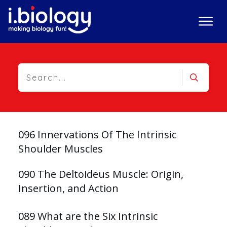
096 Innervations Of The Intrinsic
Shoulder Muscles
090 The Deltoideus Muscle: Origin,
Insertion, and Action
089 What are the Six Intrinsic