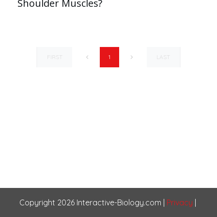
Shoulder Muscles?
FIRST
LAST
1
Copyright
2026
Interactive-Biology.com
|
Privacy
|