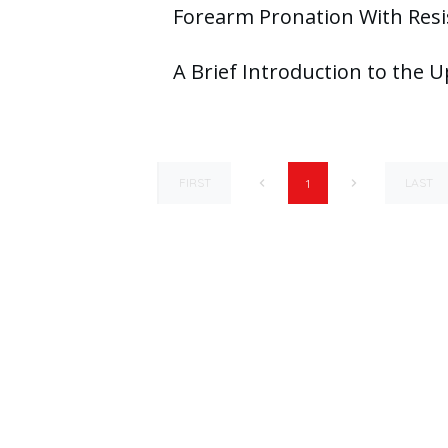
Forearm Pronation With Resi
A Brief Introduction to the 
FIRST
LAST
1