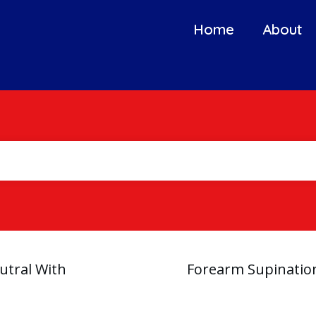
Home
About
utral With
Forearm Supination