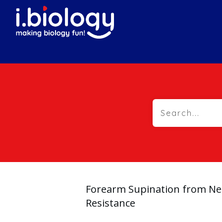
Forearm Supination from Ne
Resistance