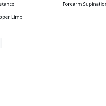
stance
Forearm Supinatio
Upper Limb