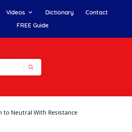
Videos
Dictionary
Contact
FREE Guide
 to Neutral With Resistance