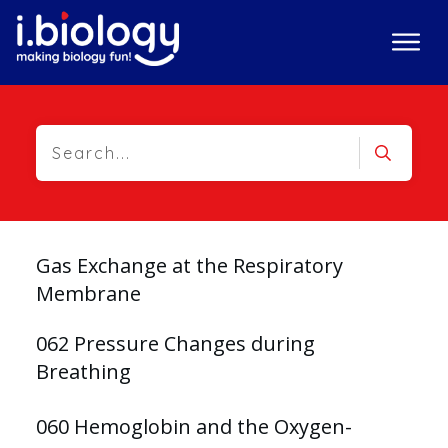
Gas Exchange at the Respiratory
Membrane
062 Pressure Changes during
Breathing
060 Hemoglobin and the Oxygen-