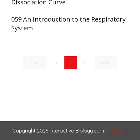
Dissociation Curve
059 An Introduction to the Respiratory
System
FIRST
LAST
1
Copyright
2026
Interactive-Biology.com
|
Privacy
|