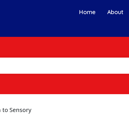
Home
About
n to Sensory