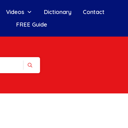
Videos
Dictionary
Contact
FREE Guide