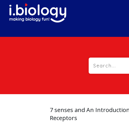
7 senses and An Introductio
Receptors