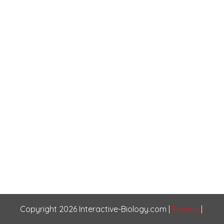
Copyright
2026
Interactive-Biology.com
|
Privacy
|