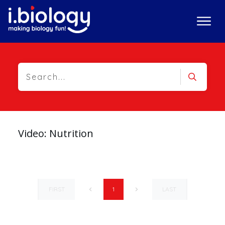
Video: Nutrition
FIRST
LAST
1