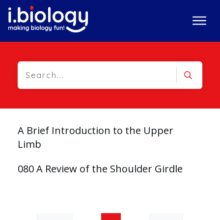
A Brief Introduction to the Upper
Limb
080 A Review of the Shoulder Girdle