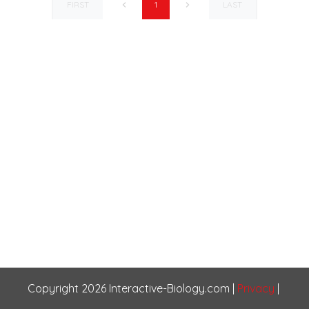
FIRST
LAST
1
Copyright
2026
Interactive-Biology.com
|
Privacy
|