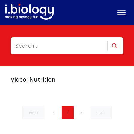
Video: Nutrition
FIRST
LAST
1