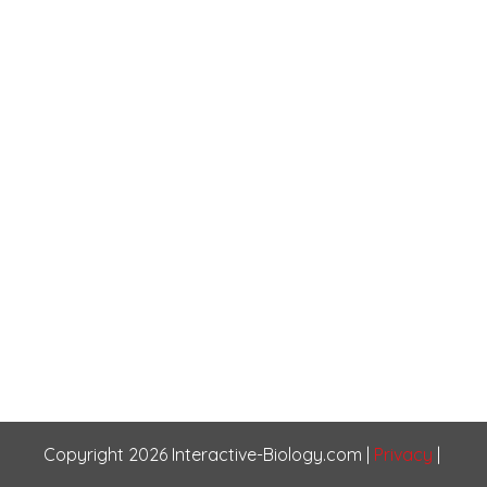
Copyright
2026
Interactive-Biology.com
|
Privacy
|