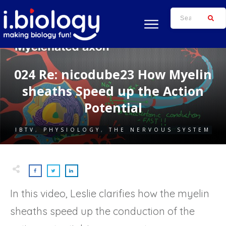
024 Re: nicodube23 How Myelin
sheaths Speed up the Action
Potential
IBTV
,
PHYSIOLOGY
,
THE NERVOUS SYSTEM
In this video, Leslie clarifies how the myelin
sheaths speed up the conduction of the