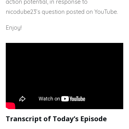
action potential, in response to
nicodube23’s question posted on YouTube.
Enjoy!
Transcript of Today’s Episode