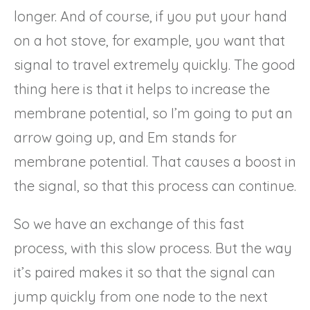
longer. And of course, if you put your hand
on a hot stove, for example, you want that
signal to travel extremely quickly. The good
thing here is that it helps to increase the
membrane potential, so I’m going to put an
arrow going up, and Em stands for
membrane potential. That causes a boost in
the signal, so that this process can continue.
So we have an exchange of this fast
process, with this slow process. But the way
it’s paired makes it so that the signal can
jump quickly from one node to the next