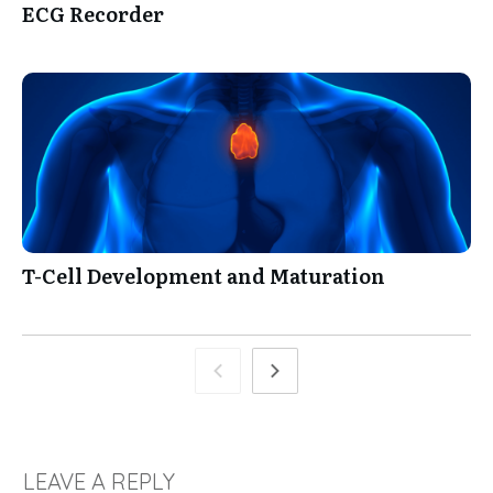
ECG Recorder
T-Cell Development and Maturation
LEAVE A REPLY