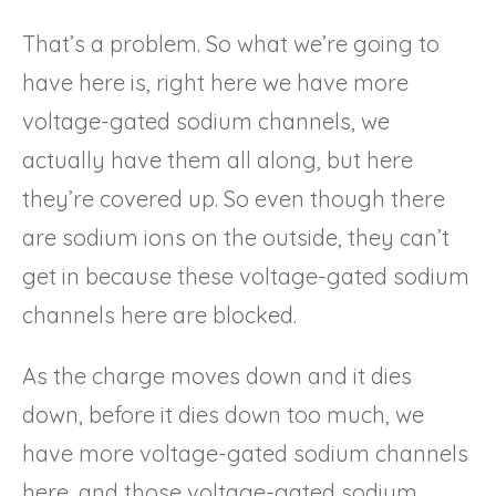
That’s a problem. So what we’re going to
have here is, right here we have more
voltage-gated sodium channels, we
actually have them all along, but here
they’re covered up. So even though there
are sodium ions on the outside, they can’t
get in because these voltage-gated sodium
channels here are blocked.
As the charge moves down and it dies
down, before it dies down too much, we
have more voltage-gated sodium channels
here, and those voltage-gated sodium