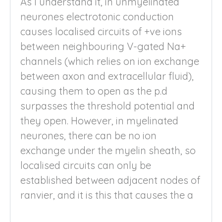
As I understand it, in unmyelinated
neurones electrotonic conduction
causes localised circuits of +ve ions
between neighbouring V-gated Na+
channels (which relies on ion exchange
between axon and extracellular fluid),
causing them to open as the p.d
surpasses the threshold potential and
they open. However, in myelinated
neurones, there can be no ion
exchange under the myelin sheath, so
localised circuits can only be
established between adjacent nodes of
ranvier, and it is this that causes the a