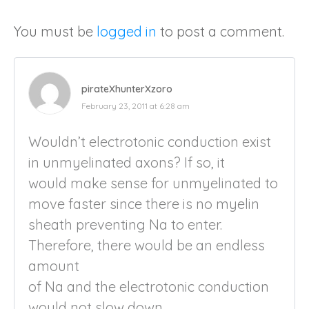
You must be
logged in
to post a comment.
pirateXhunterXzoro
February 23, 2011 at 6:28 am
Wouldn’t electrotonic conduction exist
in unmyelinated axons? If so, it
would make sense for unmyelinated to
move faster since there is no myelin
sheath preventing Na to enter.
Therefore, there would be an endless
amount
of Na and the electrotonic conduction
would not slow down.