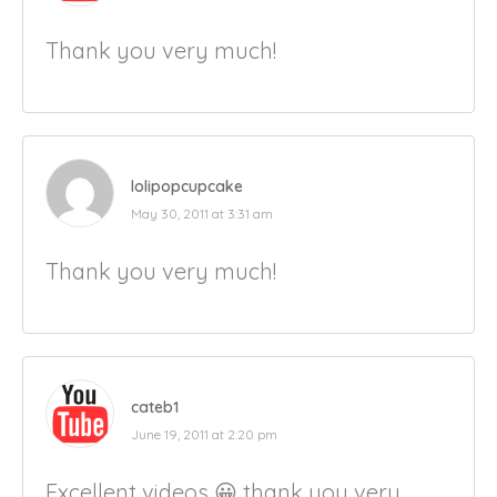
Thank you very much!
lolipopcupcake
May 30, 2011 at 3:31 am
Thank you very much!
cateb1
June 19, 2011 at 2:20 pm
Excellent videos 😀 thank you very