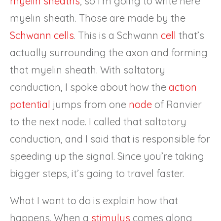
myelin sheaths
, so I’m going to write here
myelin sheath. Those are made by the
Schwann cells
. This is a Schwann
cell
that’s
actually surrounding the axon and forming
that myelin sheath. With saltatory
conduction, I spoke about how the
action
potential
jumps from one
node
of Ranvier
to the next node. I called that saltatory
conduction, and I said that is responsible for
speeding up the signal. Since you’re taking
bigger steps, it’s going to travel faster.
What I want to do is explain how that
happens. When a
stimulus
comes along