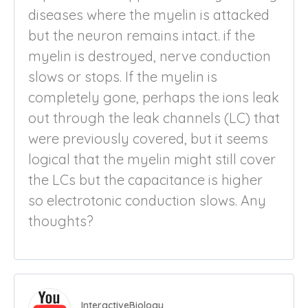
diseases where the myelin is attacked
but the neuron remains intact. if the
myelin is destroyed, nerve conduction
slows or stops. If the myelin is
completely gone, perhaps the ions leak
out through the leak channels (LC) that
were previously covered, but it seems
logical that the myelin might still cover
the LCs but the capacitance is higher
so electrotonic conduction slows. Any
thoughts?
InteractiveBiology