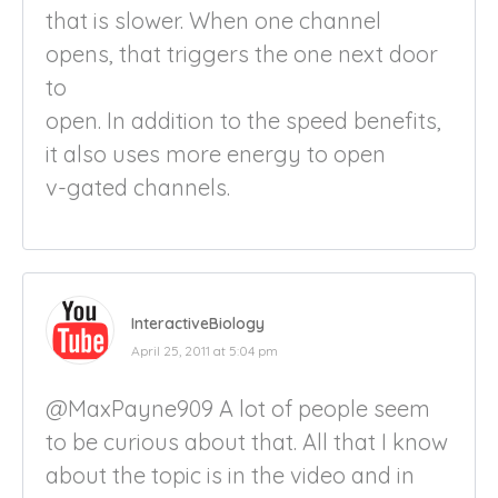
that is slower. When one channel
opens, that triggers the one next door
to
open. In addition to the speed benefits,
it also uses more energy to open
v-gated channels.
InteractiveBiology
April 25, 2011 at 5:04 pm
@MaxPayne909 A lot of people seem
to be curious about that. All that I know
about the topic is in the video and in