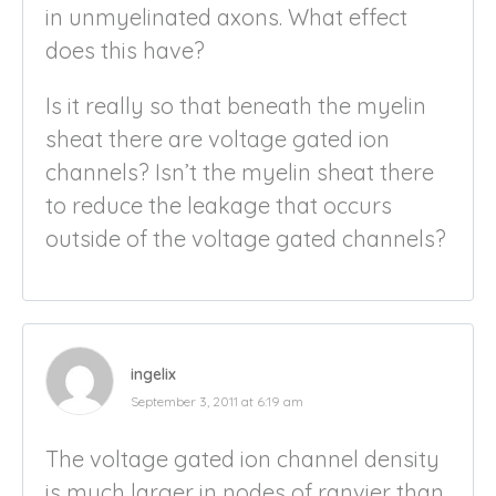
in unmyelinated axons. What effect
does this have?
Is it really so that beneath the myelin
sheat there are voltage gated ion
channels? Isn’t the myelin sheat there
to reduce the leakage that occurs
outside of the voltage gated channels?
ingelix
September 3, 2011 at 6:19 am
The voltage gated ion channel density
is much larger in nodes of ranvier than