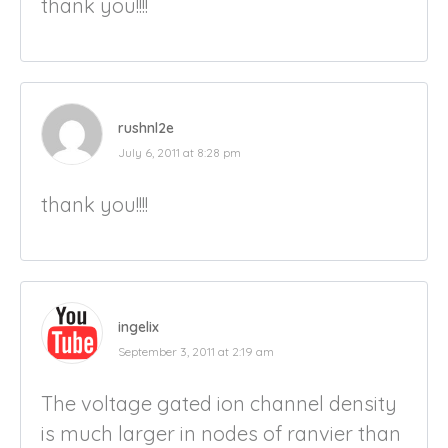
thank you!!!!
rushnl2e
July 6, 2011 at 8:28 pm
thank you!!!!
ingelix
September 3, 2011 at 2:19 am
The voltage gated ion channel density
is much larger in nodes of ranvier than