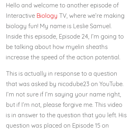
Hello and welcome to another episode of
Interactive
Biology
TV, where we’re making
biology fun! My name is Leslie Samuel.
Inside this episode, Episode 24, I’m going to
be talking about how myelin sheaths
increase the speed of the action potential.
This is actually in response to a question
that was asked by nicodube23 on YouTube.
I’m not sure if I’m saying your name right,
but if I’m not, please forgive me. This video
is in answer to the question that you left. His
question was placed on Episode 15 on