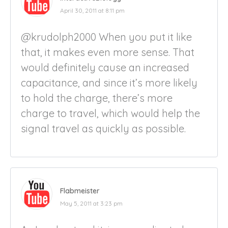
April 30, 2011 at 8:11 pm
@krudolph2000 When you put it like
that, it makes even more sense. That
would definitely cause an increased
capacitance, and since it’s more likely
to hold the charge, there’s more
charge to travel, which would help the
signal travel as quickly as possible.
Flabmeister
May 5, 2011 at 3:23 pm