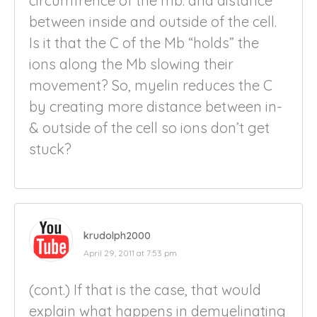
circumfrence of the mb. and distance
between inside and outside of the cell.
Is it that the C of the Mb “holds” the
ions along the Mb slowing their
movement? So, myelin reduces the C
by creating more distance between in-
& outside of the cell so ions don’t get
stuck?
krudolph2000
April 29, 2011 at 7:53 pm
(cont.) If that is the case, that would
explain what happens in demyelinating