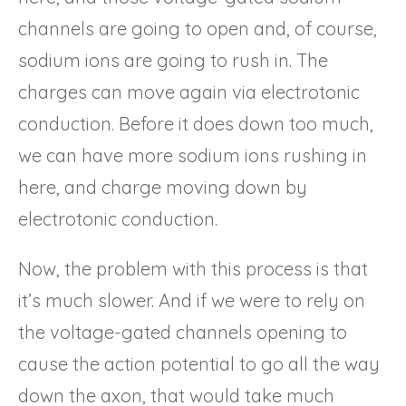
channels are going to open and, of course,
sodium ions are going to rush in. The
charges can move again via electrotonic
conduction. Before it does down too much,
we can have more sodium ions rushing in
here, and charge moving down by
electrotonic conduction.
Now, the problem with this process is that
it’s much slower. And if we were to rely on
the voltage-gated channels opening to
cause the action potential to go all the way
down the axon, that would take much