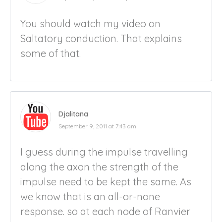
You should watch my video on
Saltatory conduction. That explains
some of that.
Djalitana
September 9, 2011 at 7:43 am
I guess during the impulse travelling
along the axon the strength of the
impulse need to be kept the same. As
we know that is an all-or-none
response. so at each node of Ranvier