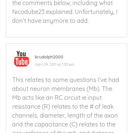
the comments below, including what
Nicodube23 explained. Unfortunately, I
don’t have anymore to add.
krudolph2000
April 29, 2011 at 7:33 pm
This relates to some questions I’ve had
about neuron membranes (Mb). The
Mb acts like an RC circuit ie input
resistance (R) relates to the # of leak
channels, diameter, length of the axon
and the capacitance (C) relates to the