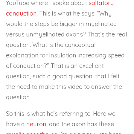
YouTube where I spoke about
saltatory
conduction
. This is what he says: “Why
would the steps be bigger in myelinated
versus unmyelinated axons? That’s the real
question. What is the conceptual
explanation for insulation increasing speed
of conduction?” That is an excellent
question, such a good question, that I felt
the need to make this video to answer the
question.
So this is what he’s referring to. Here we
have a
neuron
, and the axon has these