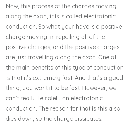
Now, this process of the charges moving
along the axon, this is called electrotonic
conduction. So what your have is a positive
charge moving in, repelling all of the
positive charges, and the positive charges
are just travelling along the axon. One of
the main benefits of this type of conduction
is that it’s extremely fast. And that’s a good
thing, you want it to be fast. However, we
can’t really lie solely on electrotonic
conduction. The reason for that is this also
dies down, so the charge dissipates.