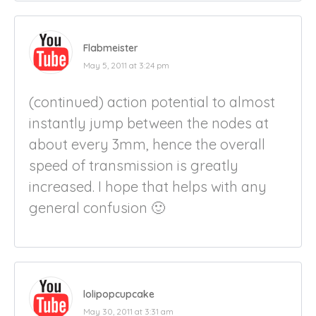
Flabmeister
May 5, 2011 at 3:24 pm
(continued) action potential to almost
instantly jump between the nodes at
about every 3mm, hence the overall
speed of transmission is greatly
increased. I hope that helps with any
general confusion 🙂
lolipopcupcake
May 30, 2011 at 3:31 am