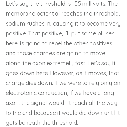
Let’s say the threshold is -55 millivolts. The
membrane potential reaches the threshold,
sodium rushes in, causing it to become very
positive. That positive, I’ll put some pluses
here, is going to repel the other positives
and those charges are going to move
along the axon extremely fast. Let’s say it
goes down here. However, as it moves, that
charge dies down. If we were to rely only on
electrotonic conduction, if we have a long
axon, the signal wouldn’t reach all the way
to the end because it would die down until it
gets beneath the threshold.