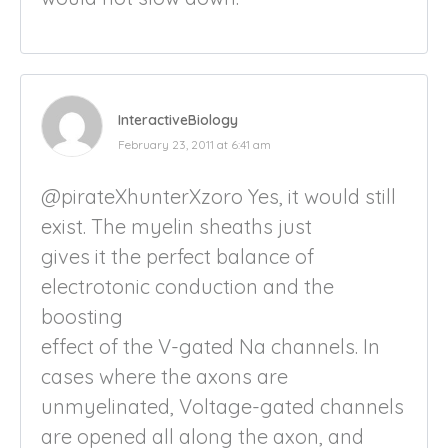
InteractiveBiology
February 23, 2011 at 6:41 am
@pirateXhunterXzoro Yes, it would still
exist. The myelin sheaths just
gives it the perfect balance of
electrotonic conduction and the
boosting
effect of the V-gated Na channels. In
cases where the axons are
unmyelinated, Voltage-gated channels
are opened all along the axon, and