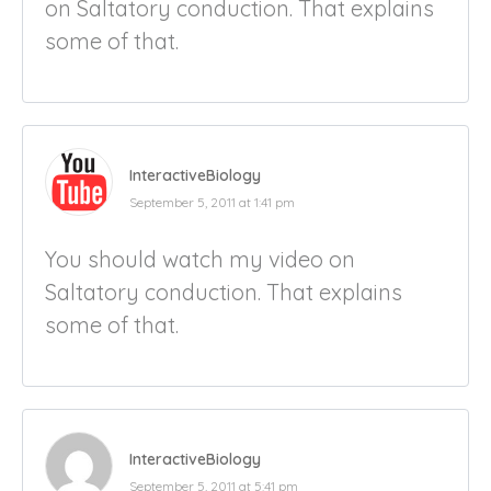
on Saltatory conduction. That explains
some of that.
InteractiveBiology
September 5, 2011 at 1:41 pm
You should watch my video on
Saltatory conduction. That explains
some of that.
InteractiveBiology
September 5, 2011 at 5:41 pm