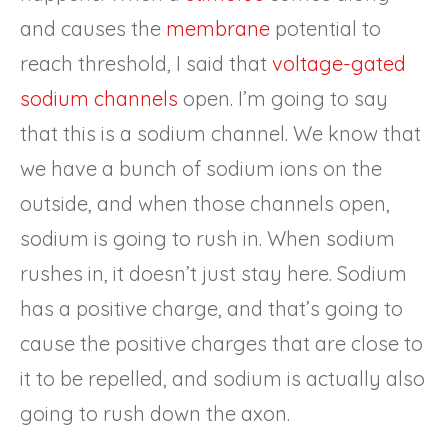
and causes the
membrane
potential to
reach threshold, I said that
voltage-gated
sodium channels
open. I’m going to say
that this is a sodium channel. We know that
we have a bunch of sodium ions on the
outside, and when those channels open,
sodium is going to rush in. When sodium
rushes in, it doesn’t just stay here. Sodium
has a positive charge, and that’s going to
cause the positive charges that are close to
it to be repelled, and sodium is actually also
going to rush down the axon.