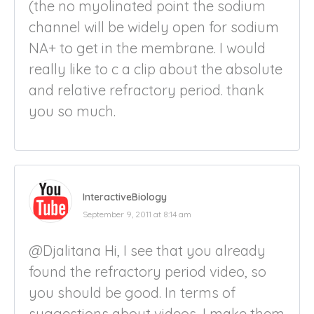
(the no myolinated point the sodium
channel will be widely open for sodium
NA+ to get in the membrane. I would
really like to c a clip about the absolute
and relative refractory period. thank
you so much.
InteractiveBiology
September 9, 2011 at 8:14 am
@Djalitana Hi, I see that you already
found the refractory period video, so
you should be good. In terms of
suggestions about videos, I make them