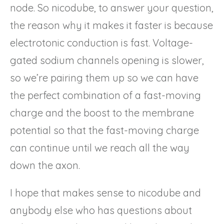
node. So nicodube, to answer your question,
the reason why it makes it faster is because
electrotonic conduction is fast. Voltage-
gated sodium channels opening is slower,
so we’re pairing them up so we can have
the perfect combination of a fast-moving
charge and the boost to the membrane
potential so that the fast-moving charge
can continue until we reach all the way
down the axon.
I hope that makes sense to nicodube and
anybody else who has questions about