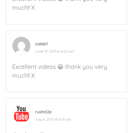
much!! X
cateb1
June 19, 2011 at 6:20 pm
Excellent videos 😀 thank you very
much!! X
rushnl2e
July 6, 2011 at 4:28 pm