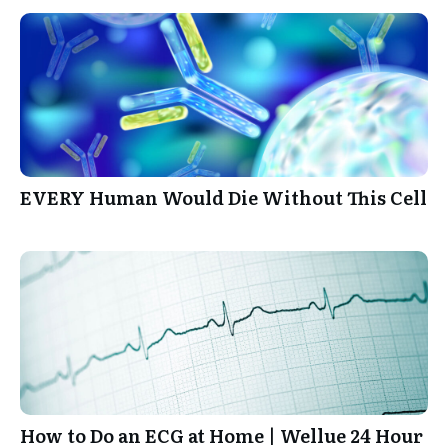
EVERY Human Would Die Without This Cell
How to Do an ECG at Home | Wellue 24 Hour