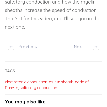
saltatory conduction and how the myelin
sheaths increase the speed of conduction.
That’s it for this video, and I’ll see you in the
next one.
Previous
Next
TAGS
electrotonic conduction
,
myelin sheath
,
node of
Ranvier
,
saltatory conduction
You may also like