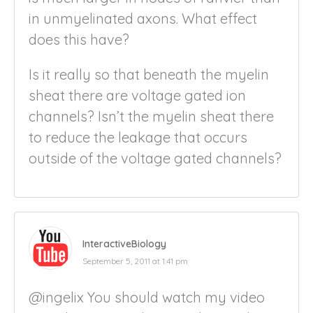
in unmyelinated axons. What effect
does this have?
Is it really so that beneath the myelin
sheat there are voltage gated ion
channels? Isn’t the myelin sheat there
to reduce the leakage that occurs
outside of the voltage gated channels?
InteractiveBiology
September 5, 2011 at 1:41 pm
@ingelix You should watch my video