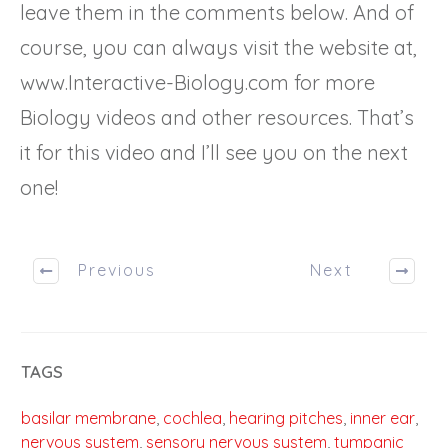
leave them in the comments below. And of
course, you can always visit the website at,
www.Interactive-Biology.com for more
Biology videos and other resources. That’s
it for this video and I’ll see you on the next
one!
Previous
Next
TAGS
basilar membrane
,
cochlea
,
hearing pitches
,
inner ear
,
nervous system
,
sensory nervous system
,
tympanic