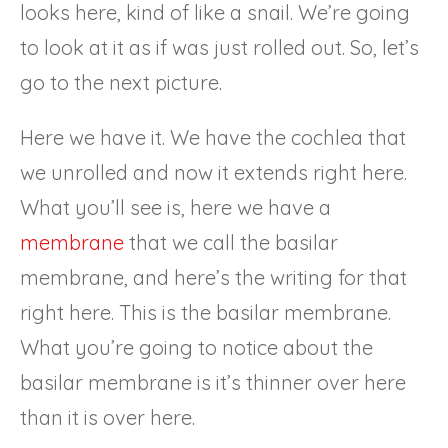
looks here, kind of like a snail. We’re going
to look at it as if was just rolled out. So, let’s
go to the next picture.
Here we have it. We have the cochlea that
we unrolled and now it extends right here.
What you’ll see is, here we have a
membrane
that we call the basilar
membrane, and here’s the writing for that
right here. This is the basilar membrane.
What you’re going to notice about the
basilar membrane is it’s thinner over here
than it is over here.