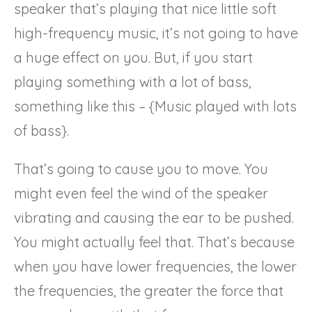
speaker that’s playing that nice little soft
high-frequency music, it’s not going to have
a huge effect on you. But, if you start
playing something with a lot of bass,
something like this – {Music played with lots
of bass}.
That’s going to cause you to move. You
might even feel the wind of the speaker
vibrating and causing the ear to be pushed.
You might actually feel that. That’s because
when you have lower frequencies, the lower
the frequencies, the greater the force that