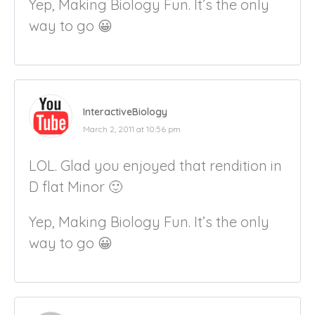
Yep, Making Biology Fun. It’s the only
way to go 😀
InteractiveBiology
March 2, 2011 at 10:56 pm
LOL. Glad you enjoyed that rendition in
D flat Minor 🙂
Yep, Making Biology Fun. It’s the only
way to go 😀