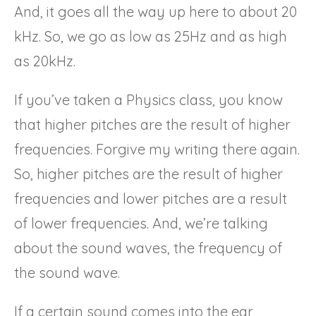
And, it goes all the way up here to about 20
kHz. So, we go as low as 25Hz and as high
as 20kHz.
If you’ve taken a Physics class, you know
that higher pitches are the result of higher
frequencies. Forgive my writing there again.
So, higher pitches are the result of higher
frequencies and lower pitches are a result
of lower frequencies. And, we’re talking
about the sound waves, the frequency of
the sound wave.
If a certain sound comes into the ear,