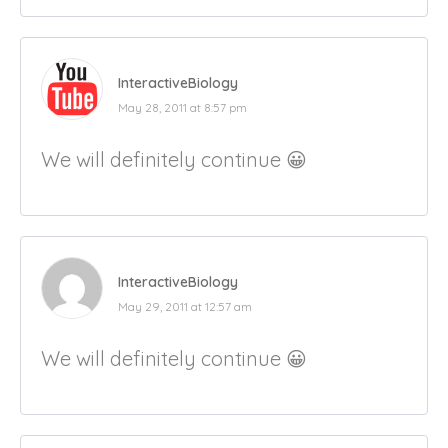
InteractiveBiology
May 28, 2011 at 8:57 pm
We will definitely continue 😀
InteractiveBiology
May 29, 2011 at 12:57 am
We will definitely continue 😀