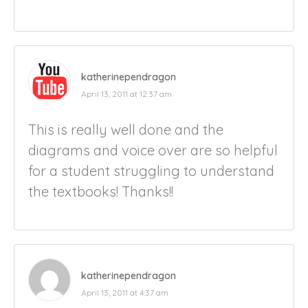
katherinependragon
April 13, 2011 at 12:37 am
This is really well done and the
diagrams and voice over are so helpful
for a student struggling to understand
the textbooks! Thanks!!
katherinependragon
April 13, 2011 at 4:37 am