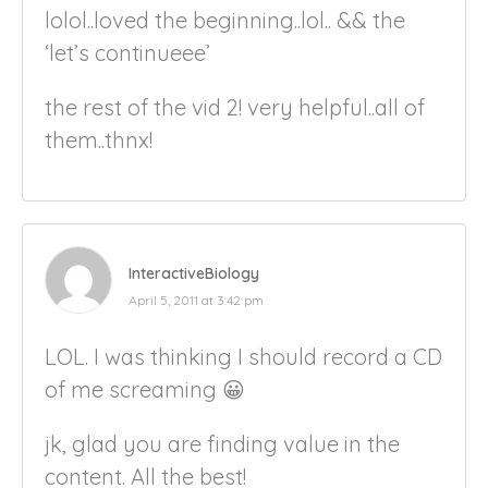
lolol..loved the beginning..lol.. && the
‘let’s continueee’
the rest of the vid 2! very helpful..all of
them..thnx!
InteractiveBiology
April 5, 2011 at 3:42 pm
LOL. I was thinking I should record a CD
of me screaming 😀
jk, glad you are finding value in the
content. All the best!