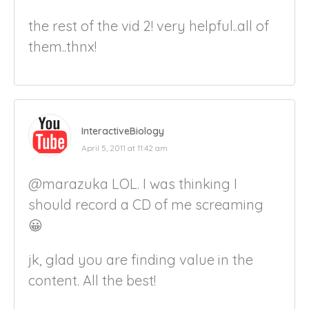
the rest of the vid 2! very helpful..all of
them..thnx!
InteractiveBiology
April 5, 2011 at 11:42 am
@marazuka LOL. I was thinking I
should record a CD of me screaming
😀
jk, glad you are finding value in the
content. All the best!