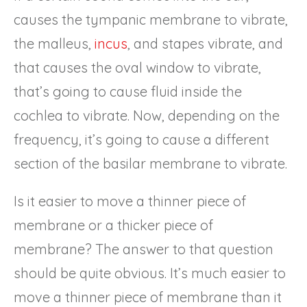
causes the tympanic membrane to vibrate,
the malleus,
incus
, and stapes vibrate, and
that causes the oval window to vibrate,
that’s going to cause fluid inside the
cochlea to vibrate. Now, depending on the
frequency, it’s going to cause a different
section of the basilar membrane to vibrate.
Is it easier to move a thinner piece of
membrane or a thicker piece of
membrane? The answer to that question
should be quite obvious. It’s much easier to
move a thinner piece of membrane than it