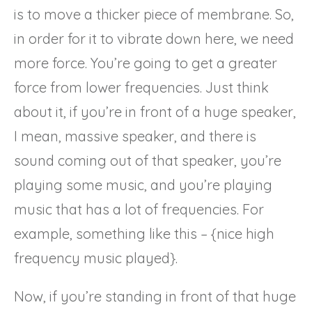
is to move a thicker piece of membrane. So,
in order for it to vibrate down here, we need
more force. You’re going to get a greater
force from lower frequencies. Just think
about it, if you’re in front of a huge speaker,
I mean, massive speaker, and there is
sound coming out of that speaker, you’re
playing some music, and you’re playing
music that has a lot of frequencies. For
example, something like this – {nice high
frequency music played}.
Now, if you’re standing in front of that huge