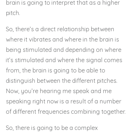
brain is going to interpret that as a higher
pitch.
So, there’s a direct relationship between
where it vibrates and where in the brain is
being stimulated and depending on where
it’s stimulated and where the signal comes
from, the brain is going to be able to
distinguish between the different pitches.
Now, you’re hearing me speak and me
speaking right now is a result of a number
of different frequencies combining together.
So, there is going to be a complex