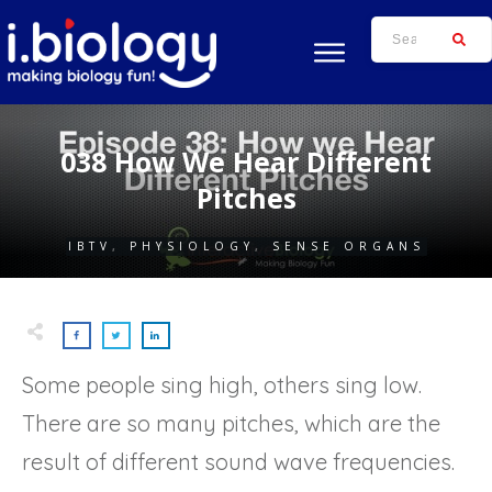
038 How We Hear Different
Pitches
IBTV
,
PHYSIOLOGY
,
SENSE ORGANS
Some people sing high, others sing low.
There are so many pitches, which are the
result of different sound wave frequencies.