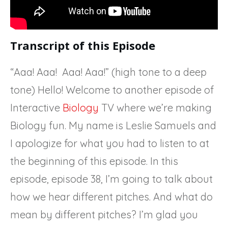
Transcript of this Episode
“Aaa! Aaa! Aaa! Aaa!” (high tone to a deep
tone) Hello! Welcome to another episode of
Interactive
Biology
TV where we’re making
Biology fun. My name is Leslie Samuels and
I apologize for what you had to listen to at
the beginning of this episode. In this
episode, episode 38, I’m going to talk about
how we hear different pitches. And what do
mean by different pitches? I’m glad you