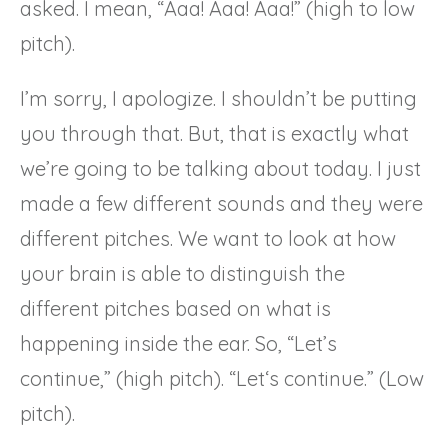
asked. I mean, “Aaa! Aaa! Aaa!” (high to low
pitch).
I’m sorry, I apologize. I shouldn’t be putting
you through that. But, that is exactly what
we’re going to be talking about today. I just
made a few different sounds and they were
different pitches. We want to look at how
your brain is able to distinguish the
different pitches based on what is
happening inside the ear. So, “Let’s
continue,” (high pitch). “Let‘s continue.” (Low
pitch).