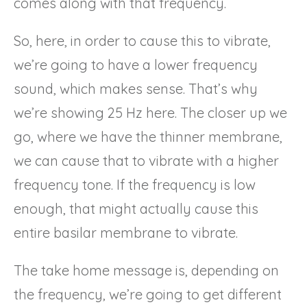
comes along with that frequency.
So, here, in order to cause this to vibrate,
we’re going to have a lower frequency
sound, which makes sense. That’s why
we’re showing 25 Hz here. The closer up we
go, where we have the thinner membrane,
we can cause that to vibrate with a higher
frequency tone. If the frequency is low
enough, that might actually cause this
entire basilar membrane to vibrate.
The take home message is, depending on
the frequency, we’re going to get different