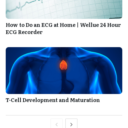
How to Do an ECG at Home | Wellue 24 Hour
ECG Recorder
T-Cell Development and Maturation