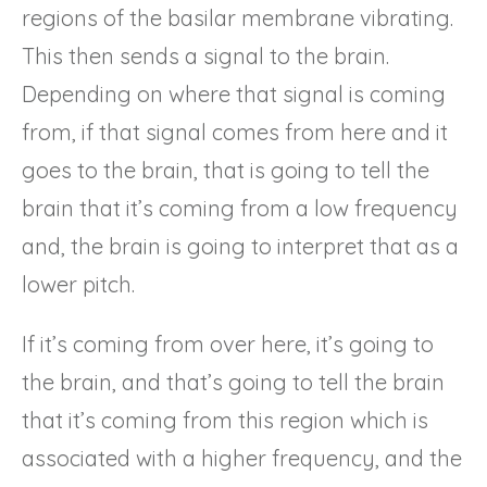
regions of the basilar membrane vibrating.
This then sends a signal to the brain.
Depending on where that signal is coming
from, if that signal comes from here and it
goes to the brain, that is going to tell the
brain that it’s coming from a low frequency
and, the brain is going to interpret that as a
lower pitch.
If it’s coming from over here, it’s going to
the brain, and that’s going to tell the brain
that it’s coming from this region which is
associated with a higher frequency, and the