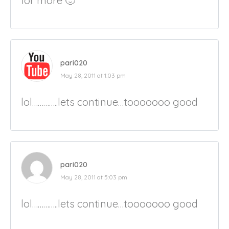
for more 🙂
pari020
May 28, 2011 at 1:03 pm
lol…………..lets continue…tooooooo good
pari020
May 28, 2011 at 5:03 pm
lol…………..lets continue…tooooooo good