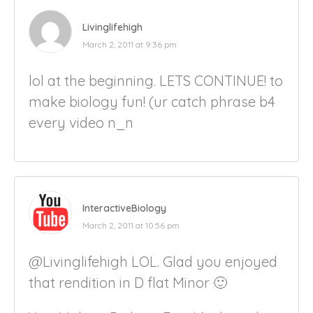
Livinglifehigh
March 2, 2011 at 9:36 pm
lol at the beginning. LETS CONTINUE! to
make biology fun! (ur catch phrase b4
every video n_n
InteractiveBiology
March 2, 2011 at 10:56 pm
@Livinglifehigh LOL. Glad you enjoyed
that rendition in D flat Minor 🙂