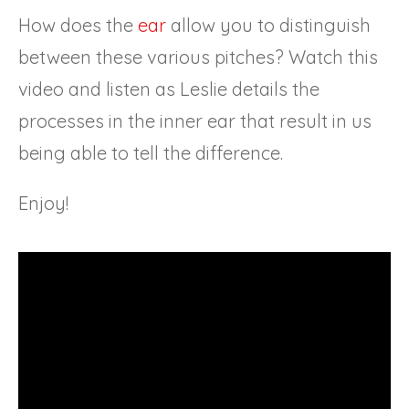
How does the
ear
allow you to distinguish
between these various pitches? Watch this
video and listen as Leslie details the
processes in the inner ear that result in us
being able to tell the difference.
Enjoy!