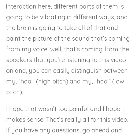
interaction here, different parts of them is
going to be vibrating in different ways, and
the brain is going to take all of that and
paint the picture of the sound that’s coming
from my voice, well, that’s coming from the
speakers that you’re listening to this video
on and, you can easily distinguish between
my, “haa!” (high pitch) and my, “haa!” (low
pitch).
I hope that wasn’t too painful and I hope it
makes sense. That’s really all for this video.
If you have any questions, go ahead and