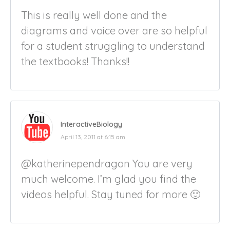
This is really well done and the
diagrams and voice over are so helpful
for a student struggling to understand
the textbooks! Thanks!!
InteractiveBiology
April 13, 2011 at 6:15 am
@katherinependragon You are very
much welcome. I’m glad you find the
videos helpful. Stay tuned for more 🙂