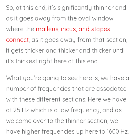
So, at this end, it’s significantly thinner and
as it goes away from the oval window
where the
malleus, incus, and stapes
connect
, as it goes away from that section,
it gets thicker and thicker and thicker until
it’s thickest right here at this end.
What you’re going to see here is, we have a
number of frequencies that are associated
with these different sections. Here we have
at 25 Hz which is a low frequency, and as
we come over to the thinner section, we
have higher frequencies up here to 1600 Hz.