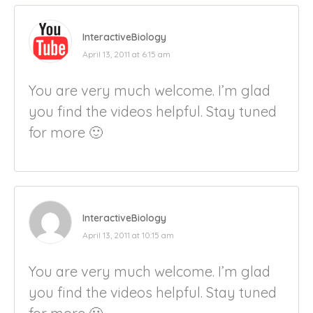
InteractiveBiology
April 13, 2011 at 6:15 am
You are very much welcome. I’m glad
you find the videos helpful. Stay tuned
for more 🙂
InteractiveBiology
April 13, 2011 at 10:15 am
You are very much welcome. I’m glad
you find the videos helpful. Stay tuned