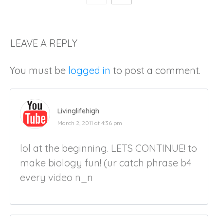
LEAVE A REPLY
You must be
logged in
to post a comment.
Livinglifehigh
March 2, 2011 at 4:36 pm
lol at the beginning. LETS CONTINUE! to
make biology fun! (ur catch phrase b4
every video n_n