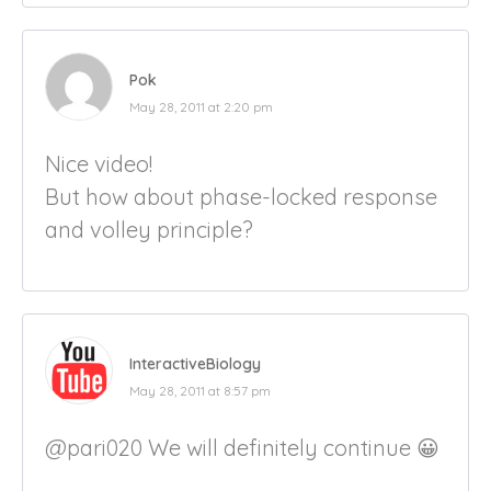
Pok
May 28, 2011 at 2:20 pm
Nice video!
But how about phase-locked response
and volley principle?
InteractiveBiology
May 28, 2011 at 8:57 pm
@pari020 We will definitely continue 😀