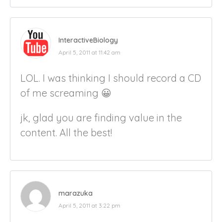
InteractiveBiology
April 5, 2011 at 11:42 am
LOL. I was thinking I should record a CD
of me screaming 😀
jk, glad you are finding value in the
content. All the best!
marazuka
April 5, 2011 at 3:22 pm