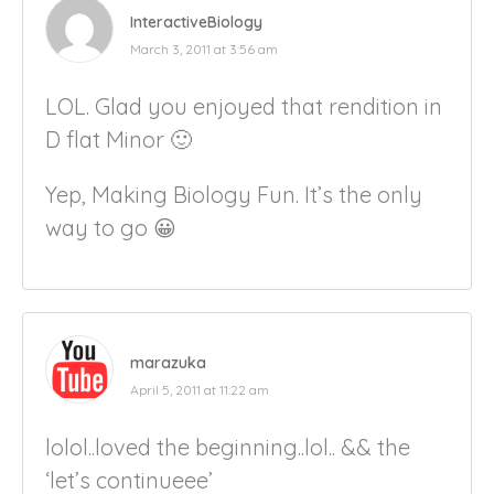
InteractiveBiology
March 3, 2011 at 3:56 am
LOL. Glad you enjoyed that rendition in
D flat Minor 🙂
Yep, Making Biology Fun. It’s the only
way to go 😀
marazuka
April 5, 2011 at 11:22 am
lolol..loved the beginning..lol.. && the
‘let’s continueee’