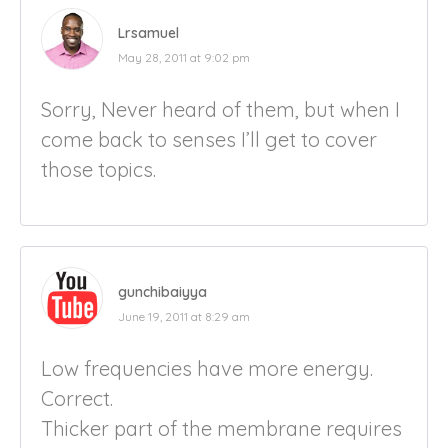
Lrsamuel
May 28, 2011 at 9:02 pm
Sorry, Never heard of them, but when I
come back to senses I’ll get to cover
those topics.
gunchibaiyya
June 19, 2011 at 8:29 am
Low frequencies have more energy.
Correct.
Thicker part of the membrane requires