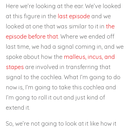
Here we’re looking at the ear. We’ve looked
at this figure in the
last episode
and we
looked at one that was similar to it in
the
episode before that
. Where we ended off
last time, we had a signal coming in, and we
spoke about how the
malleus, incus, and
stapes
are involved in transferring that
signal to the cochlea. What I’m going to do
now is, I’m going to take this cochlea and
I’m gong to roll it out and just kind of
extend it.
So, we’re not going to look at it like how it