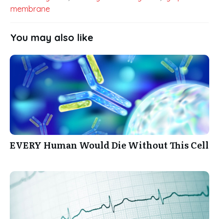
membrane
You may also like
EVERY Human Would Die Without This Cell