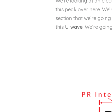
We’re looking at an ele
this peak over here. We’r
section that we’re going 
this
U wave
. We’re goin