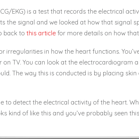
G/EKG) is a test that records the electrical activ
ts the signal and we looked at how that signal sp
o back to
this article
for more details on how that
or irregularities in how the heart functions. You’v
or on TV. You can look at the electrocardiogram and 
uld. The way this is conducted is by placing skin
 to detect the electrical activity of the heart. W
s kind of like this
and you’ve probably seen this