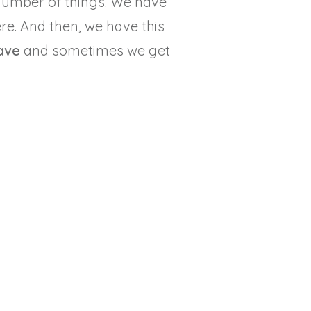
number of things. We have
ere. And then, we have this
ave
and sometimes we get