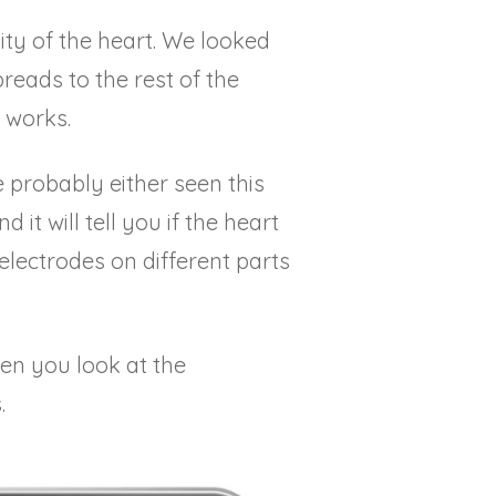
ity of the heart. We looked
reads to the rest of the
 works.
e probably either seen this
it will tell you if the heart
 electrodes on different parts
hen you look at the
.