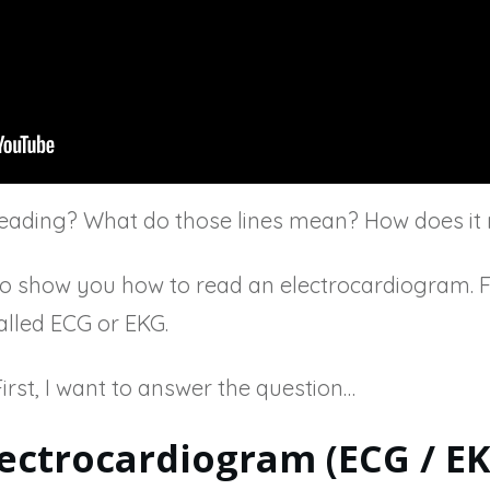
ading? What do those lines mean? How does it 
ng to show you how to read an electrocardiogram. F
alled ECG or EKG.
. First, I want to answer the question…
lectrocardiogram (ECG / EK