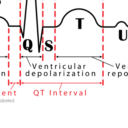
labeled