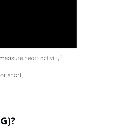
measure heart activity?
or short,
G)?