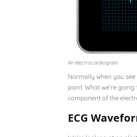
An electrocardiogram.
Normally when you see th
point. What we’re going t
component of the elect
ECG Wavefor