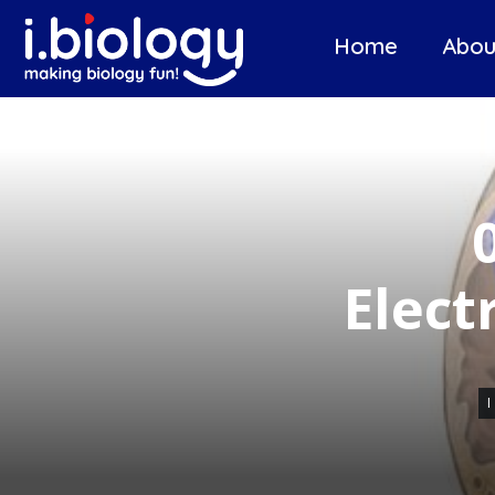
Home
Abou
Elect