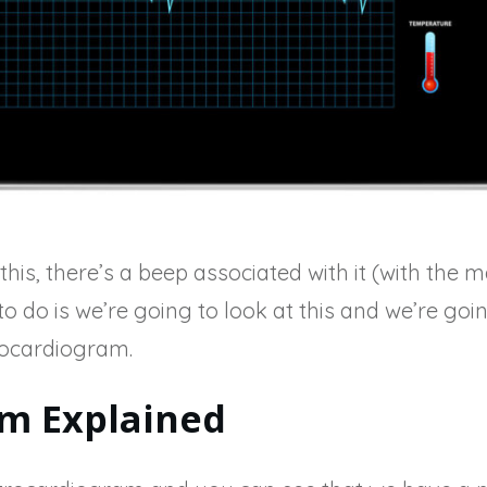
is, there’s a beep associated with it (with the m
o do is we’re going to look at this and we’re goi
rocardiogram.
m Explained