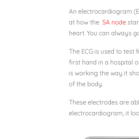
An electrocardiogram (EC
at how the
SA node
star
heart. You can always g
The ECG is used to test f
first hand in a hospital 
is working the way it sho
of the body.
These electrodes are able
electrocardiogram, it look