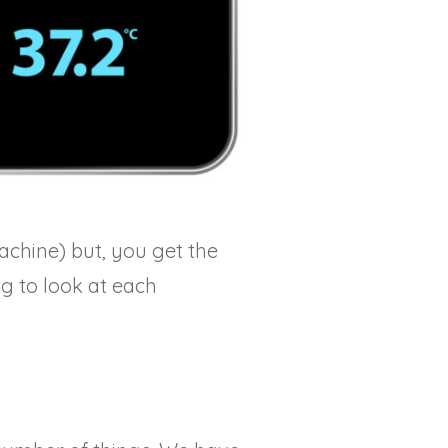
achine) but, you get the
ng to look at each