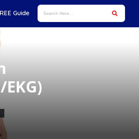
REE Guide
n
G/EKG)
M