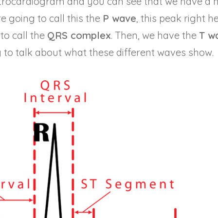
ctrocardiogram and you can see that we have a 
e going to call this the
P wave
, this peak right h
to call the
QRS complex
. Then, we have the
T w
g to talk about what these different waves show.