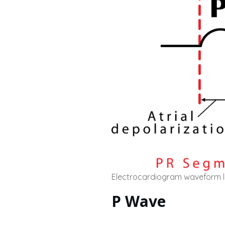
Electrocardiogram waveform 
P Wave