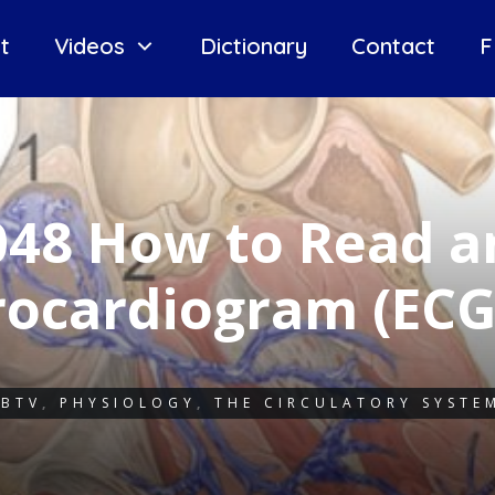
t
Videos
Dictionary
Contact
F
048 How to Read a
rocardiogram (EC
IBTV
,
PHYSIOLOGY
,
THE CIRCULATORY SYSTE