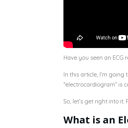
Have you seen an ECG re
In this article, I’m goi
“electrocardiogram” is c
So, let’s get right into it
What is an E