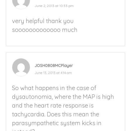
June 2, 2013 at 10:33 pm
very helpful thank you
sooooooooooooo much
JOSH0808MCPlayer
June 13, 2013 at 4:14 am
So what happens in the case of
dysautonomia, where the MAP is high
and the heart rate response is
tachycardia. Does this mean the
parasympathetic system kicks in