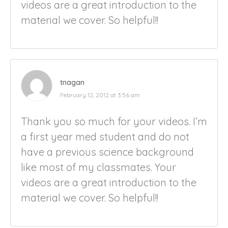
videos are a great introduction to the
material we cover. So helpful!!
tnagan
February 12, 2012 at 3:56 am
Thank you so much for your videos. I’m
a first year med student and do not
have a previous science background
like most of my classmates. Your
videos are a great introduction to the
material we cover. So helpful!!