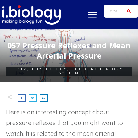
057 Pressure Reflexes and Mean
Arterial Pressure
IBTV
,
PHYSIOLOGY
,
THE CIRCULATORY
SYSTEM
Here is an interesting concept about
pressure reflexes that you might want to
watch. It is related to the mean arterial