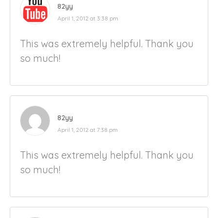
82yy
April 1, 2012 at 3:38 pm
This was extremely helpful. Thank you
so much!
82yy
April 1, 2012 at 7:38 pm
This was extremely helpful. Thank you
so much!