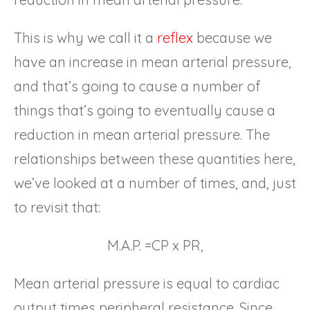
This is why we call it a
reflex
because we
have an increase in mean arterial pressure,
and that’s going to cause a number of
things that’s going to eventually cause a
reduction in mean arterial pressure. The
relationships between these quantities here,
we’ve looked at a number of times, and, just
to revisit that:
M.A.P. =CP x PR,
Mean arterial pressure is equal to cardiac
output times peripheral resistance. Since