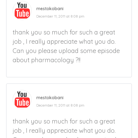
mestokobani
December 11, 2011 at 8:08 pm
thank you so much for such a great
job , I really appreciate what you do.
Can you please upload some episode
about pharmacology ?!!
mestokobani
December 11, 2011 at 8:08 pm
thank you so much for such a great
job , I really appreciate what you do.