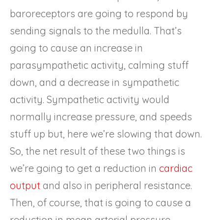
baroreceptors are going to respond by
sending signals to the medulla. That’s
going to cause an increase in
parasympathetic activity, calming stuff
down, and a decrease in sympathetic
activity. Sympathetic activity would
normally increase pressure, and speeds
stuff up but, here we’re slowing that down.
So, the net result of these two things is
we’re going to get a reduction in
cardiac
output
and also in peripheral resistance.
Then, of course, that is going to cause a
reduction in mean arterial pressure.