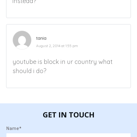
instead?
tania
August 2, 2014 at 1:55 pm
youtube is block in ur country what
should i do?
GET IN TOUCH
Name*