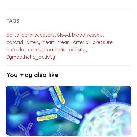
TAGS
aorta
,
baroreceptors
,
blood
,
blood vessels
,
carotid_artery
,
heart. mean_arterial_pressure
,
mdeulla
,
parasympathetic_activity
,
Sympathetic_activity
You may also like