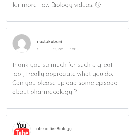
for more new Biology videos. 🙂
mestokobani
December 12, 2011 at 1:08 am
thank you so much for such a great
job , I really appreciate what you do.
Can you please upload some episode
about pharmacology ?!!
InteractiveBiology