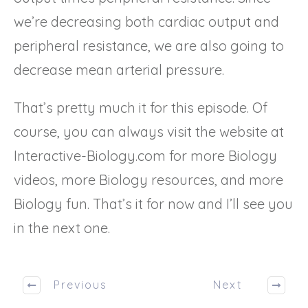
we’re decreasing both cardiac output and
peripheral resistance, we are also going to
decrease mean arterial pressure.
That’s pretty much it for this episode. Of
course, you can always visit the website at
Interactive-Biology.com for more Biology
videos, more Biology resources, and more
Biology fun. That’s it for now and I’ll see you
in the next one.
Previous
Next