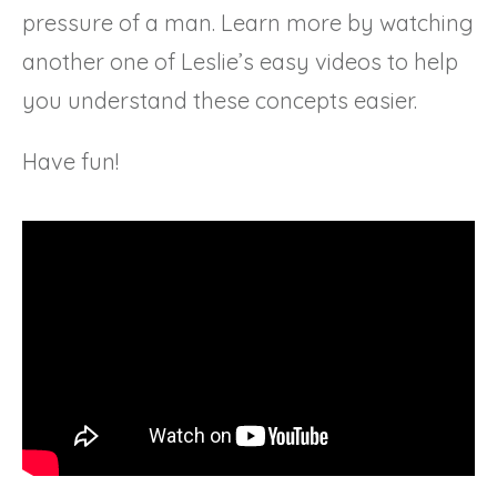
pressure of a man. Learn more by watching
another one of Leslie’s easy videos to help
you understand these concepts easier.
Have fun!