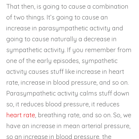
That then, is going to cause a combination
of two things. It’s going to cause an
increase in parasympathetic activity and
going to cause naturally a decrease in
sympathetic activity. If you remember from
one of the early episodes, sympathetic
activity causes stuff like increase in heart
rate, increase in blood pressure, and so on.
Parasympathetic activity calms stuff down
so, it reduces blood pressure, it reduces
heart rate
, breathing rate, and so on. So, we
have an increase in mean arterial pressure,
so an increase in blood pressure, the