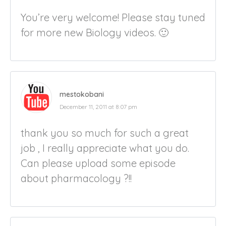
You’re very welcome! Please stay tuned
for more new Biology videos. 🙂
mestokobani
December 11, 2011 at 8:07 pm
thank you so much for such a great
job , I really appreciate what you do.
Can please upload some episode
about pharmacology ?!!