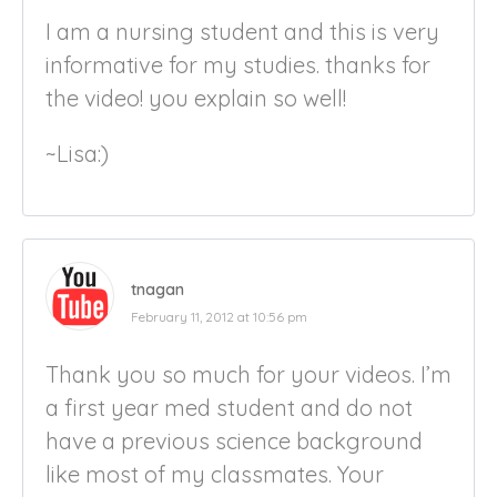
I am a nursing student and this is very
informative for my studies. thanks for
the video! you explain so well!
~Lisa:)
tnagan
February 11, 2012 at 10:56 pm
Thank you so much for your videos. I’m
a first year med student and do not
have a previous science background
like most of my classmates. Your