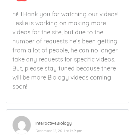
hi! THank you for watching our videos!
Leslie is working on making more
videos for the site, but due to the
number of requests he’s been getting
from a lot of people, he can no longer
take any requests for specific videos.
But, please stay tuned because there
will be more Biology videos coming
soon!
InteractiveBiology
December 12, 2011 at 1:49 pm