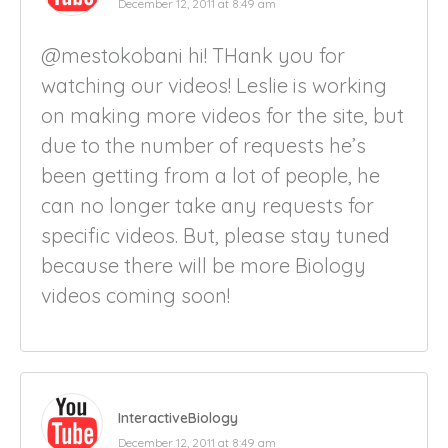
December 12, 2011 at 8:49 am
@mestokobani hi! THank you for
watching our videos! Leslie is working
on making more videos for the site, but
due to the number of requests he’s
been getting from a lot of people, he
can no longer take any requests for
specific videos. But, please stay tuned
because there will be more Biology
videos coming soon!
InteractiveBiology
December 12, 2011 at 8:49 am