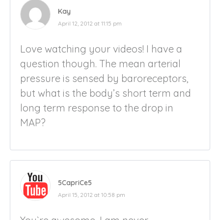
Kay
April 12, 2012 at 11:15 pm
Love watching your videos! I have a
question though. The mean arterial
pressure is sensed by baroreceptors,
but what is the body’s short term and
long term response to the drop in
MAP?
5CapriCe5
April 15, 2012 at 10:58 pm