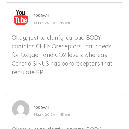
1006Will
May 4, 2012 at 11:43 pm
Okay, just to clarify. carotid BODY
contains CHEMOreceptors that check
for Oxygen and CO2 levels whereas
Carotid SINUS has baroreceptors that
regulate BP.
1006Will
May 4, 2012 at 11:43 pm