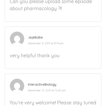
Can you please upload some episode
about pharmacology ?!!
JejeBabe
December 11, 2011 at 8:14 pm
very helpful thank you
InteractiveBiology
December 12, 2011 at 12:42 am
You’re very welcome! Please stay tuned