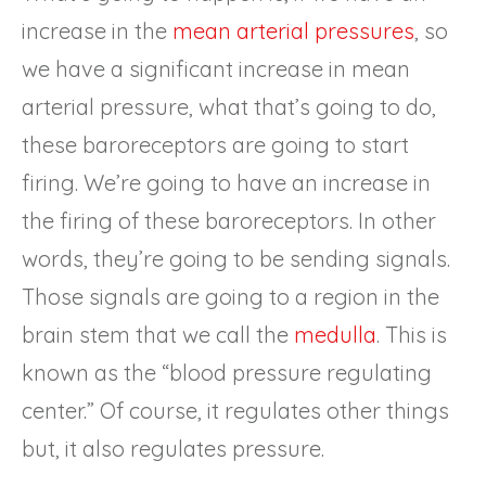
increase in the
mean arterial pressures
, so
we have a significant increase in mean
arterial pressure, what that’s going to do,
these baroreceptors are going to start
firing. We’re going to have an increase in
the firing of these baroreceptors. In other
words, they’re going to be sending signals.
Those signals are going to a region in the
brain stem that we call the
medulla
. This is
known as the “blood pressure regulating
center.” Of course, it regulates other things
but, it also regulates pressure.