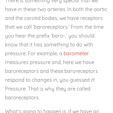
There is something very special that we
have in these two arteries. In both the aortic
and the carotid bodies, we have receptors
that we call ‘baroreceptors.’ From the time
you hear the prefix ‘baro-,’ you should
know that it has something to do with
pressure. For example, a
barometer
measures pressure and, here we have
baroreceptors and these baroreceptors
respond to changes in, you guessed it!
Pressure. That is why they are called
baroreceptors.
What’s going to happen is, if we have an