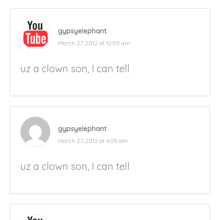
gypsyelephant
March 27, 2012 at 12:05 am
uz a clown son, I can tell
gypsyelephant
March 27, 2012 at 4:05 am
uz a clown son, I can tell