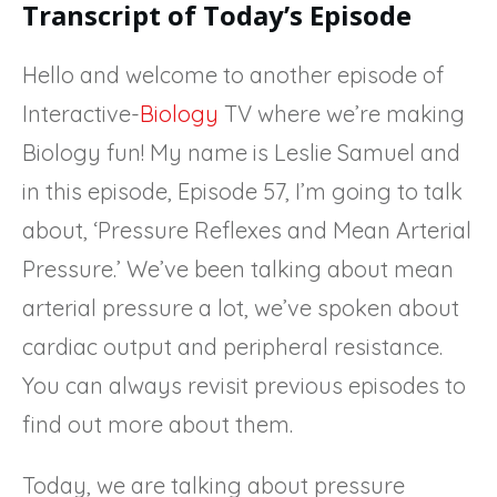
Transcript of Today’s Episode
Hello and welcome to another episode of
Interactive-
Biology
TV where we’re making
Biology fun! My name is Leslie Samuel and
in this episode, Episode 57, I’m going to talk
about, ‘Pressure Reflexes and Mean Arterial
Pressure.’ We’ve been talking about mean
arterial pressure a lot, we’ve spoken about
cardiac output and peripheral resistance.
You can always revisit previous episodes to
find out more about them.
Today, we are talking about pressure