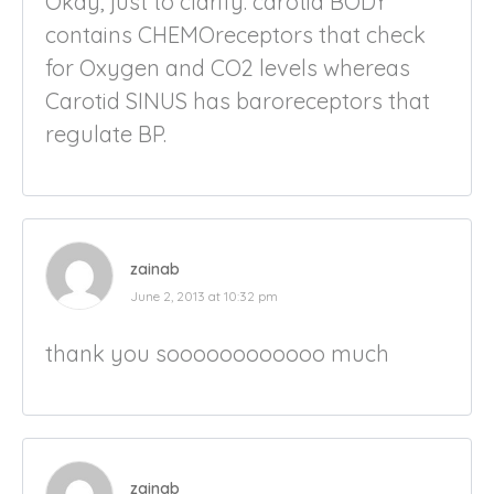
Okay, just to clarify. carotid BODY
contains CHEMOreceptors that check
for Oxygen and CO2 levels whereas
Carotid SINUS has baroreceptors that
regulate BP.
zainab
June 2, 2013 at 10:32 pm
thank you soooooooooooo much
zainab