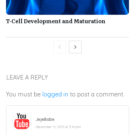
T-Cell Development and Maturation
LEAVE A REPLY
You must be
logged in
to post a comment.
JejeBabe
December 11, 2011 at 3:14 pm