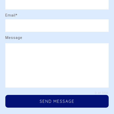
Email*
Message
0 of 350
SEND MESSAGE