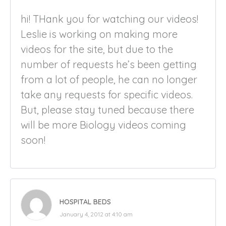
hi! THank you for watching our videos!
Leslie is working on making more
videos for the site, but due to the
number of requests he’s been getting
from a lot of people, he can no longer
take any requests for specific videos.
But, please stay tuned because there
will be more Biology videos coming
soon!
HOSPITAL BEDS
January 4, 2012 at 4:10 am