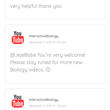
very helpful thank you
InteractiveBiology
December 11, 2011 at 7:42 pm
@JejeBabe You’re very welcome!
Please stay tuned for more new
Biology videos. 🙂
InteractiveBiology
December 11, 2011 at 7:42 pm