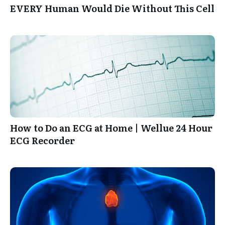
EVERY Human Would Die Without This Cell
How to Do an ECG at Home | Wellue 24 Hour
ECG Recorder