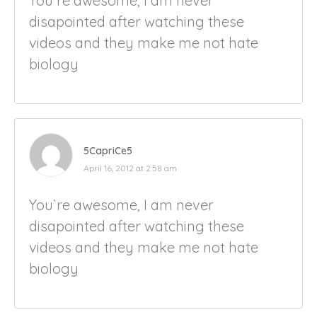
You`re awesome, I am never
disapointed after watching these
videos and they make me not hate
biology
5CapriCe5
April 16, 2012 at 2:58 am
You`re awesome, I am never
disapointed after watching these
videos and they make me not hate
biology