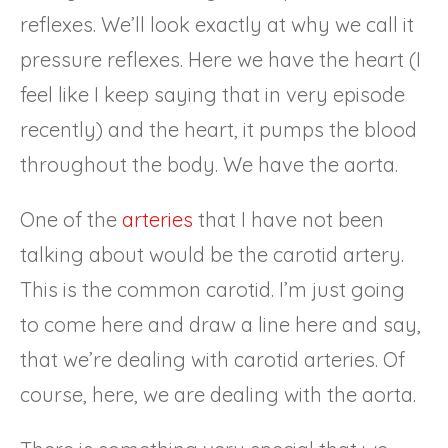
reflexes. We’ll look exactly at why we call it
pressure reflexes. Here we have the heart (I
feel like I keep saying that in very episode
recently) and the heart, it pumps the blood
throughout the body. We have the aorta.
One of the
arteries
that I have not been
talking about would be the carotid artery.
This is the common carotid. I’m just going
to come here and draw a line here and say,
that we’re dealing with carotid arteries. Of
course, here, we are dealing with the aorta.