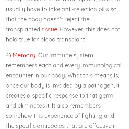
usually have to take anti-rejection pills so
that the body doesn’t reject the
transplanted
tissue
. However, this does not
hold true for blood transplant
4)
Memory
.
Our immune system
remembers each and every immunological
encounter in our body. What this means is,
once our body is invaded by a pathogen, it
creates a specific response to that germ
and eliminates it. It also remembers
somehow this experience of fighting and
the specific antibodies that are effective in