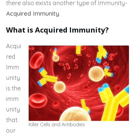
there also exists another type of Immunity-
Acquired Immunity
.
What is Acquired Immunity?
Acqui
red
Imm
unity
is the
imm
unity
that
Killer Cells and Antibodies
our