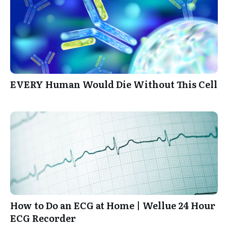
EVERY Human Would Die Without This Cell
How to Do an ECG at Home | Wellue 24 Hour
ECG Recorder