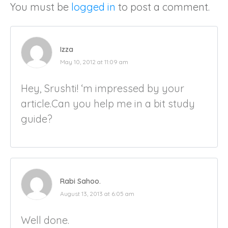
You must be
logged in
to post a comment.
Izza
May 10, 2012 at 11:09 am
Hey, Srushti! ‘m impressed by your
article.Can you help me in a bit study
guide?
Rabi Sahoo.
August 13, 2013 at 6:05 am
Well done.