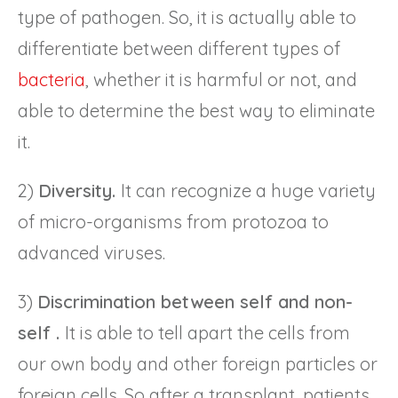
type of pathogen. So, it is actually able to
differentiate between different types of
bacteria
, whether it is harmful or not, and
able to determine the best way to eliminate
it.
2)
Diversity.
It can recognize a huge variety
of micro-organisms from protozoa to
advanced viruses.
3)
Discrimination between self and non-
self .
It is able to tell apart the cells from
our own body and other foreign particles or
foreign cells. So after a transplant, patients