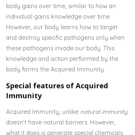
body gains over time, similar to how an
individual gains knowledge over time.
However, our body learns how to target
and destroy specific pathogens only when
these pathogens invade our body. This
knowledge and action performed by the
body forms the Acquired Immunity.
Special features of Acquired
Immunity
Acquired Immunity, unlike
natural immunity
doesn’t have natural barriers. However,
what it does is generate special chemicals,