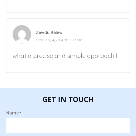
Zewdu Belew
February 4, 2014 at 9:02 pm
what a precise and simple approach !
GET IN TOUCH
Name*