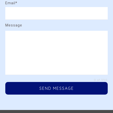
Email*
Message
0 of 350
SEND MESSAGE