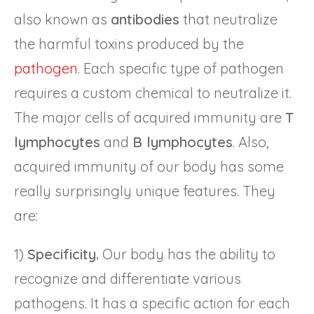
also known as
antibodies
that neutralize
the harmful toxins produced by the
pathogen
. Each specific type of pathogen
requires a custom chemical to neutralize it.
The major cells of acquired immunity are
T
lymphocytes
and
B lymphocytes
. Also,
acquired immunity of our body has some
really surprisingly unique features. They
are:
1)
Specificity.
Our body has the ability to
recognize and differentiate various
pathogens. It has a specific action for each