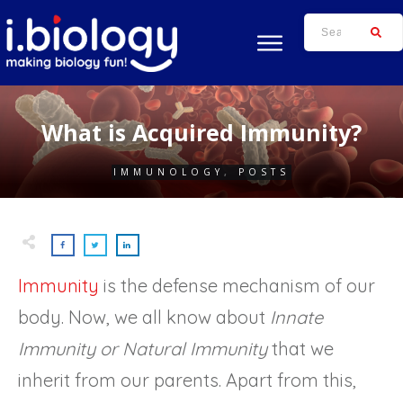
What is Acquired Immunity?
IMMUNOLOGY
,
POSTS
Immunity
is the defense mechanism of our
body. Now, we all know about
Innate
Immunity or Natural Immunity
that we
inherit from our parents. Apart from this,