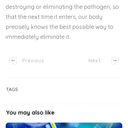
destroying or eliminating the pathogen, so
that the next time it enters, our body
precisely knows the best possible way to
immediately eliminate it.
Previous
Next
TAGS
You may also like