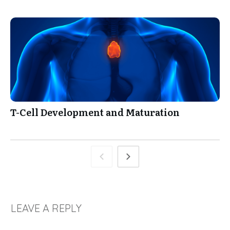
T-Cell Development and Maturation
LEAVE A REPLY