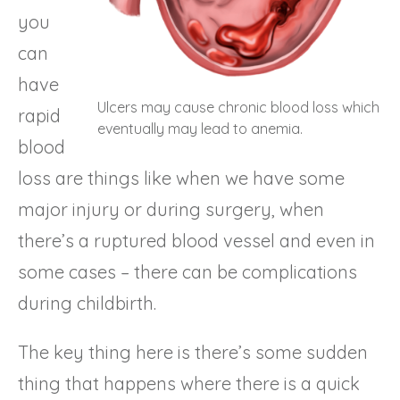
you
can
have
Ulcers may cause chronic blood loss which
rapid
eventually may lead to anemia.
blood
loss are things like when we have some
major injury or during surgery, when
there’s a ruptured blood vessel and even in
some cases – there can be complications
during childbirth.
The key thing here is there’s some sudden
thing that happens where there is a quick