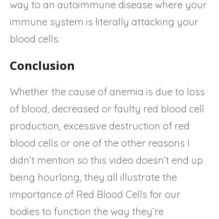
way to an autoimmune disease where your
immune system is literally attacking your
blood cells.
Conclusion
Whether the cause of anemia is due to loss
of blood, decreased or faulty red blood cell
production, excessive destruction of red
blood cells or one of the other reasons I
didn’t mention so this video doesn’t end up
being hourlong, they all illustrate the
importance of Red Blood Cells for our
bodies to function the way they’re