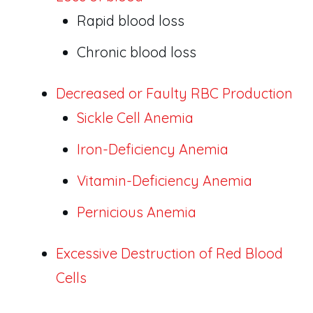
Rapid blood loss
Chronic blood loss
Decreased or Faulty RBC Production
Sickle Cell Anemia
Iron-Deficiency Anemia
Vitamin-Deficiency Anemia
Pernicious Anemia
Excessive Destruction of Red Blood
Cells