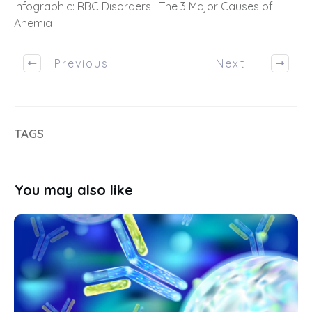
Infographic: RBC Disorders | The 3 Major Causes of
Anemia
Previous
Next
TAGS
You may also like