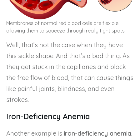
Membranes of normal red blood cells are flexible
allowing them to squeeze through really tight spots.
Well, that’s not the case when they have
this sickle shape. And that’s a bad thing. As
they get stuck in the capillaries and block
the free flow of blood, that can cause things
like painful joints, blindness, and even
strokes.
Iron-Deficiency Anemia
Another example is
iron-deficiency anemia
.