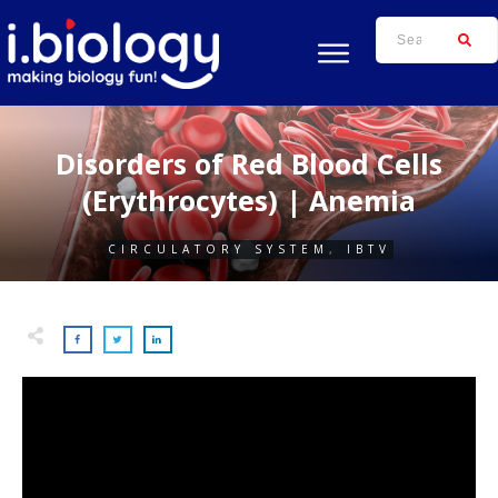
Disorders of Red Blood Cells
(Erythrocytes) | Anemia
CIRCULATORY SYSTEM
,
IBTV