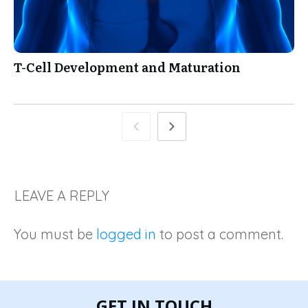
T-Cell Development and Maturation
LEAVE A REPLY
You must be
logged in
to post a comment.
GET IN TOUCH