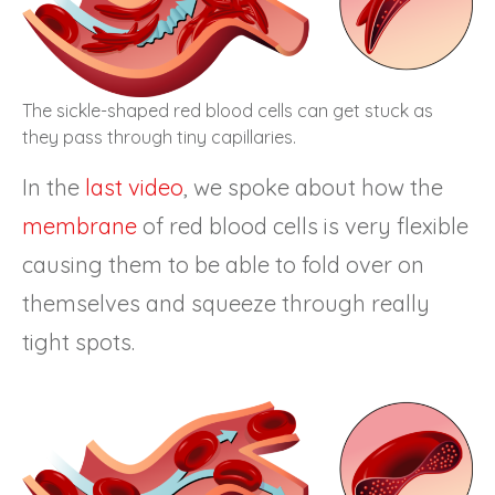
The sickle-shaped red blood cells can get stuck as
they pass through tiny capillaries.
In the
last video
, we spoke about how the
membrane
of red blood cells is very flexible
causing them to be able to fold over on
themselves and squeeze through really
tight spots.