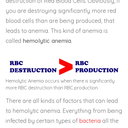
destruction of Red Blood Cells. Obviously, if
you are destroying significantly more red
blood cells than are being produced, that
leads to anemia. This kind of anemia is
called
hemolytic anemia
.
Hemolytic Anemia occurs when there is significantly
more RBC destruction than RBC production.
There are all kinds of factors that can lead
to hemolytic anemia. Everything from being
infected by certain types of
bacteria
all the