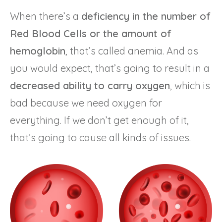
When there’s a
deficiency in the number of
Red Blood Cells or the amount of
hemoglobin
, that’s called anemia. And as
you would expect, that’s going to result in a
decreased ability to carry oxygen
, which is
bad because we need oxygen for
everything. If we don’t get enough of it,
that’s going to cause all kinds of issues.