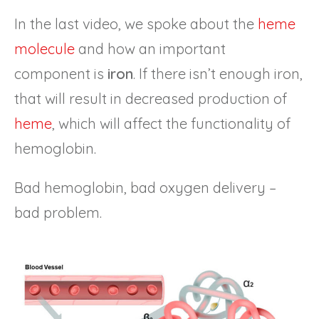
In the last video, we spoke about the
heme
molecule
and how an important
component is
iron
. If there isn’t enough iron,
that will result in decreased production of
heme
, which will affect the functionality of
hemoglobin.
Bad hemoglobin, bad oxygen delivery –
bad problem.