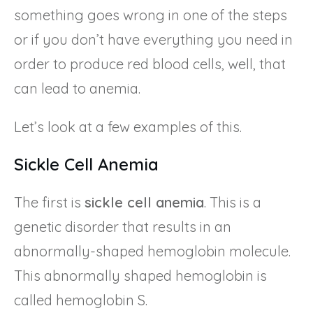
something goes wrong in one of the steps
or if you don’t have everything you need in
order to produce red blood cells, well, that
can lead to anemia.
Let’s look at a few examples of this.
Sickle Cell Anemia
The first is
sickle cell anemia
. This is a
genetic disorder that results in an
abnormally-shaped hemoglobin molecule.
This abnormally shaped hemoglobin is
called hemoglobin S.