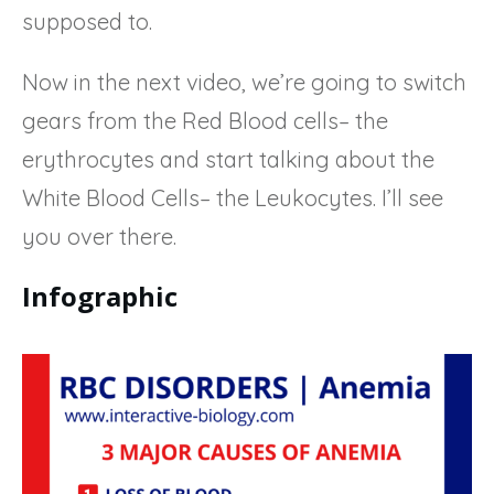
supposed to.
Now in the next video, we’re going to switch
gears from the Red Blood cells– the
erythrocytes and start talking about the
White Blood Cells– the Leukocytes. I’ll see
you over there.
Infographic