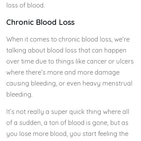
loss of blood.
Chronic Blood Loss
When it comes to chronic blood loss, we’re
talking about blood loss that can happen
over time due to things like cancer or ulcers
where there’s more and more damage
causing bleeding, or even heavy menstrual
bleeding.
It’s not really a super quick thing where all
of a sudden, a ton of blood is gone, but as
you lose more blood, you start feeling the