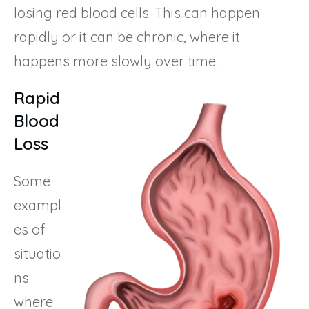
losing red blood cells. This can happen
rapidly or it can be chronic, where it
happens more slowly over time.
Rapid
Blood
Loss
Some
exampl
es of
situatio
ns
where