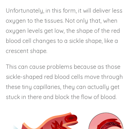
Unfortunately, in this form, it will deliver less
oxygen to the tissues. Not only that, when
oxygen levels get low, the shape of the red
blood cell changes to a sickle shape, like a
crescent shape.
This can cause problems because as those
sickle-shaped red blood cells move through
these tiny capillaries, they can actually get
stuck in there and block the flow of blood.