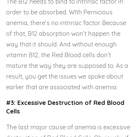
The B12 needs to bind to intrinsic factor in
order to be absorbed. WIth Pernicious
anemia, there’s no intrinsic factor. Because
of that, B12 absorption won’t happen the
way that it should. And without enough
vitamin B12, the Red Blood cells don’t
mature the way they are supposed to. As a
result, you get the issues we spoke about
earlier that are associated with anemia.
#3: Excessive Destruction of Red Blood
Cells
The last major cause of anemia is excessive