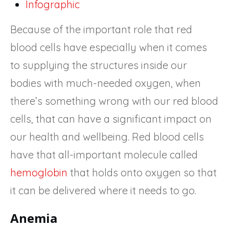
Infographic
Because of the important role that red
blood cells have especially when it comes
to supplying the structures inside our
bodies with much-needed oxygen, when
there’s something wrong with our red blood
cells, that can have a significant impact on
our health and wellbeing. Red blood cells
have that all-important molecule called
hemoglobin
that holds onto oxygen so that
it can be delivered where it needs to go.
Anemia