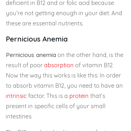
deficient in B12 and or folic acid because
you’re not getting enough in your diet. And
these are essential nutrients.
Pernicious Anemia
Pernicious anemia
on the other hand, is the
result of poor
absorption
of vitamin B12.
Now the way this works is like this: In order
to absorb vitamin B12, you need to have an
intrinsic
factor. This is a
protein
that’s
present in specific cells of your small
intestines.