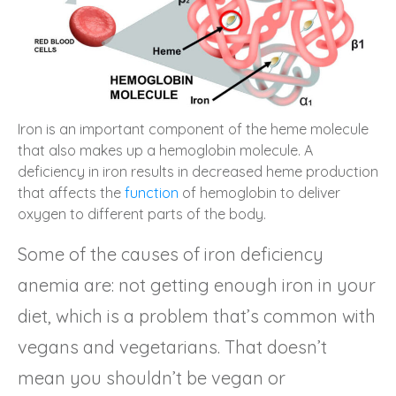
Iron is an important component of the heme molecule
that also makes up a hemoglobin molecule. A
deficiency in iron results in decreased heme production
that affects the
function
of hemoglobin to deliver
oxygen to different parts of the body.
Some of the causes of iron deficiency
anemia are: not getting enough iron in your
diet, which is a problem that’s common with
vegans and vegetarians. That doesn’t
mean you shouldn’t be vegan or