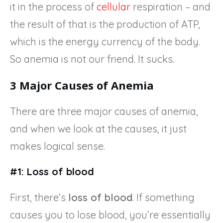
it in the process of
cellular
respiration – and
the result of that is the production of ATP,
which is the energy currency of the body.
So anemia is not our friend. It sucks.
3 Major Causes of Anemia
There are three major causes of anemia,
and when we look at the causes, it just
makes logical sense.
#1: Loss of blood
First, there’s
loss of blood
. If something
causes you to lose blood, you’re essentially