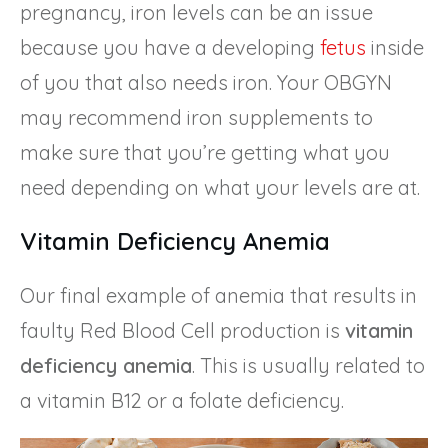
pregnancy, iron levels can be an issue
because you have a developing
fetus
inside
of you that also needs iron. Your OBGYN
may recommend iron supplements to
make sure that you’re getting what you
need depending on what your levels are at.
Vitamin Deficiency Anemia
Our final example of anemia that results in
faulty Red Blood Cell production is
vitamin
deficiency anemia
. This is usually related to
a vitamin B12 or a folate deficiency.