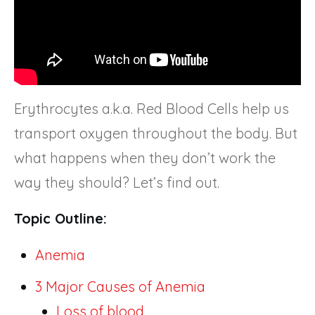
Erythrocytes a.k.a. Red Blood Cells help us
transport oxygen throughout the body. But
what happens when they don’t work the
way they should? Let’s find out.
Topic Outline:
Anemia
3 Major Causes of Anemia
Loss of blood