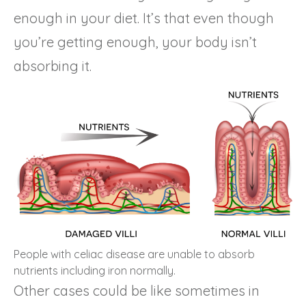
enough in your diet. It’s that even though
you’re getting enough, your body isn’t
absorbing it.
People with celiac disease are unable to absorb
nutrients including iron normally.
Other cases could be like sometimes in