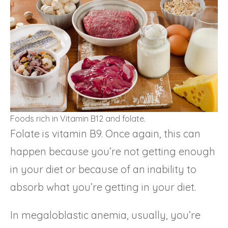
Foods rich in Vitamin B12 and folate.
Folate is vitamin B9. Once again, this can
happen because you’re not getting enough
in your diet or because of an inability to
absorb what you’re getting in your diet.
In megaloblastic anemia, usually, you’re