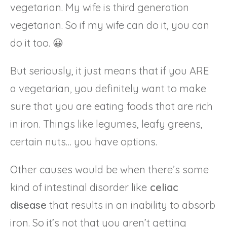
vegetarian. My wife is third generation
vegetarian. So if my wife can do it, you can
do it too. 😀
But seriously, it just means that if you ARE
a vegetarian, you definitely want to make
sure that you are eating foods that are rich
in iron. Things like legumes, leafy greens,
certain nuts… you have options.
Other causes would be when there’s some
kind of intestinal disorder like
celiac
disease
that results in an inability to absorb
iron. So it’s not that you aren’t getting