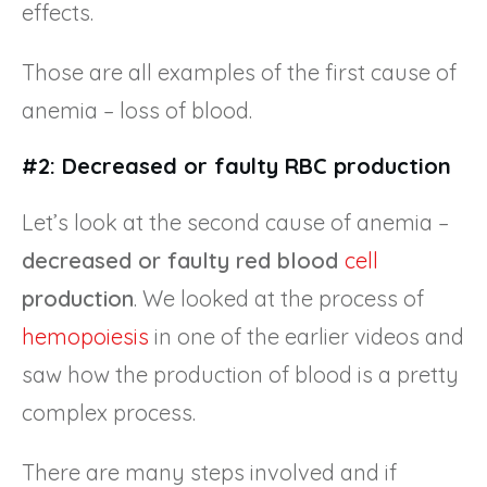
effects.
Those are all examples of the first cause of
anemia – loss of blood.
#2: Decreased or faulty RBC production
Let’s look at the second cause of anemia –
decreased or faulty red blood
cell
production
. We looked at the process of
hemopoiesis
in one of the earlier videos and
saw how the production of blood is a pretty
complex process.
There are many steps involved and if