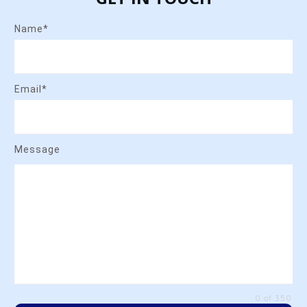
Name*
Email*
Message
0 of 350