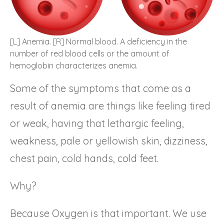
[L] Anemia. [R] Normal blood. A deficiency in the
number of red blood cells or the amount of
hemoglobin characterizes anemia.
Some of the symptoms that come as a
result of anemia are things like feeling tired
or weak, having that lethargic feeling,
weakness, pale or yellowish skin, dizziness,
chest pain, cold hands, cold feet.
Why?
Because Oxygen is that important. We use