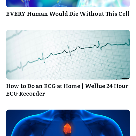
EVERY Human Would Die Without This Cell
How to Do an ECG at Home | Wellue 24 Hour
ECG Recorder