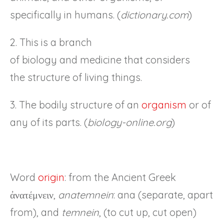
specifically in humans. (
dictionary.com
)
2. This is a branch
of biology and medicine that considers
the structure of living things.
3. The bodily structure of an
organism
or of
any of its parts. (
biology-online.org
)
Word
origin
: from the Ancient Greek
ἀνατέμνειν,
anatemnein
: ana (separate, apart
from), and
temnein
, (to cut up, cut open)