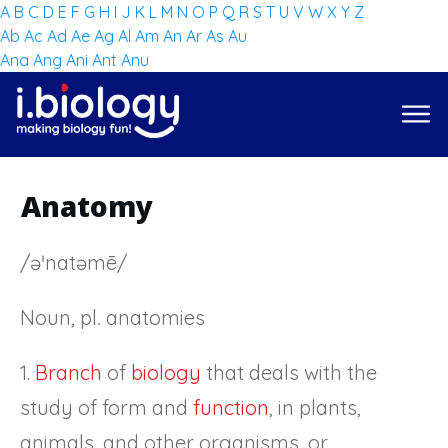
A
B
C
D
E
F
G
H
I
J
K
L
M
N
O
P
Q
R
S
T
U
V
W
X
Y
Z
Ab
Ac
Ad
Ae
Ag
Al
Am
An
Ar
As
Au
Ana
Ang
Ani
Ant
Anu
Anatomy
/əˈnatəmē/
Noun, pl
.
anatomies
1.
Branch
of
biology
that deals with the
study of form and
function
, in plants,
animals, and other organisms, or