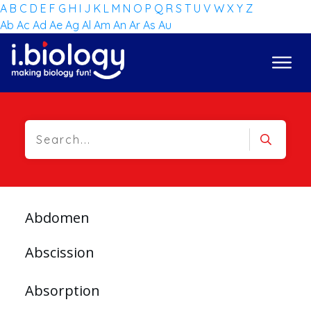
A
B
C
D
E
F
G
H
I
J
K
L
M
N
O
P
Q
R
S
T
U
V
W
X
Y
Z
Ab
Ac
Ad
Ae
Ag
Al
Am
An
Ar
As
Au
Abdomen
Abscission
Absorption