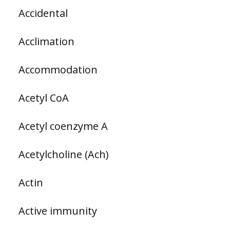
Accidental
Acclimation
Accommodation
Acetyl CoA
Acetyl coenzyme A
Acetylcholine (Ach)
Actin
Active immunity