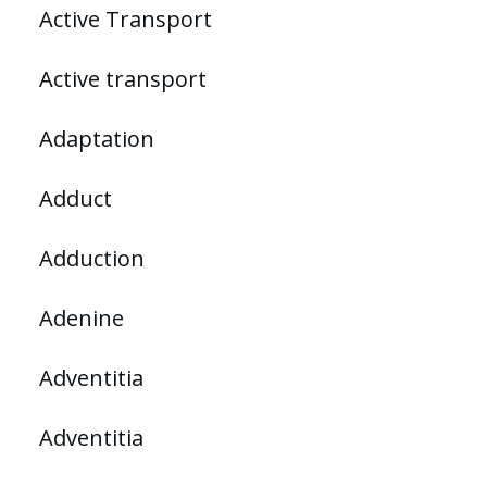
Active Transport
Active transport
Adaptation
Adduct
Adduction
Adenine
Adventitia
Adventitia