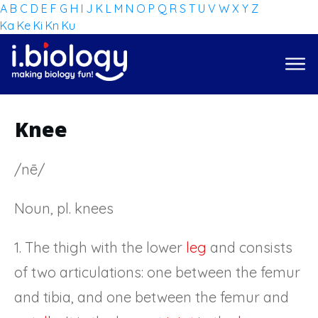
A
B
C
D
E
F
G
H
I
J
K
L
M
N
O
P
Q
R
S
T
U
V
W
X
Y
Z
Ka
Ke
Ki
Kn
Ku
Knee
/nē/
Noun, pl. knees
1. The thigh with the lower
leg
and consists
of two articulations: one between the femur
and tibia, and one between the femur and