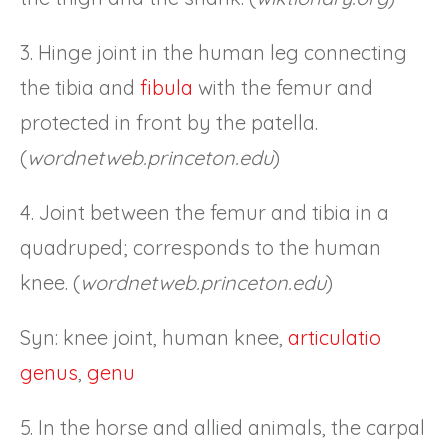
3. Hinge joint in the human leg connecting
the tibia and
fibula
with the femur and
protected in front by the patella.
(
wordnetweb.princeton.edu
)
4. Joint between the femur and tibia in a
quadruped; corresponds to the human
knee. (
wordnetweb.princeton.edu
)
Syn: knee joint, human knee,
articulatio
genus
,
genu
5. In the horse and allied animals, the carpal