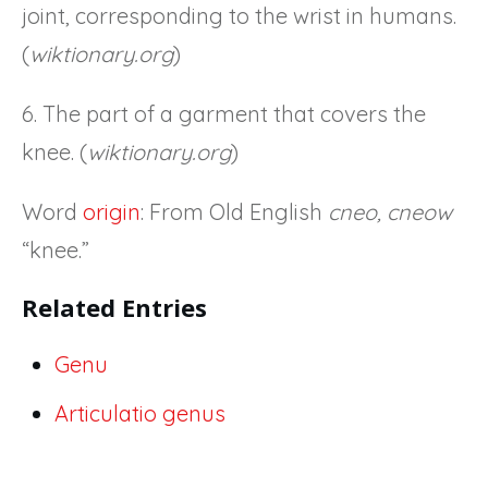
joint, corresponding to the wrist in humans.
(
wiktionary.org
)
6. The part of a garment that covers the
knee. (
wiktionary.org
)
Word
origin
: From Old English
cneo, cneow
“knee.”
Related Entries
Genu
Articulatio genus