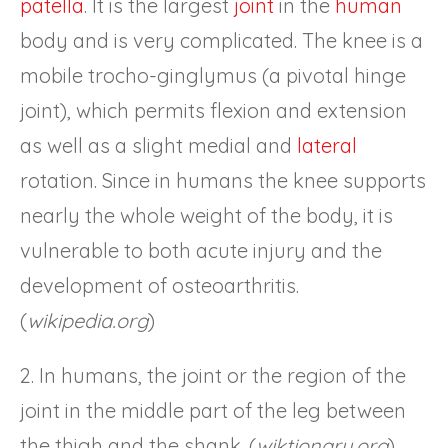
patella
. It is the largest
joint
in the
human
body and is very complicated. The knee is a
mobile trocho-ginglymus (a pivotal hinge
joint), which permits flexion and extension
as well as a slight medial and
lateral
rotation. Since in humans the knee supports
nearly the whole weight of the body, it is
vulnerable to both acute injury and the
development of osteoarthritis.
(
wikipedia.org
)
2. In humans, the joint or the region of the
joint in the middle part of the leg between
the thigh and the shank. (
wiktionary.org
)