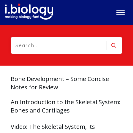
Bone Development – Some Concise
Notes for Review
An Introduction to the Skeletal System:
Bones and Cartilages
Video: The Skeletal System, its