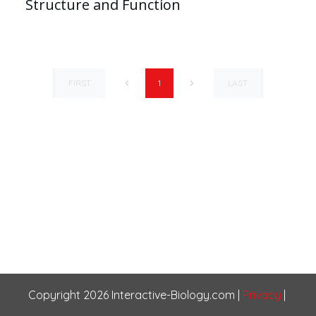
Structure and Function
FIRST
LAST
1
Copyright
2026
Interactive-Biology.com
|
Privacy
|