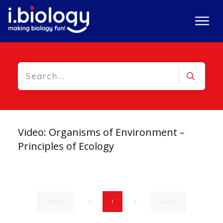
Video: Organisms of Environment –
Principles of Ecology
FIRST
LAST
1