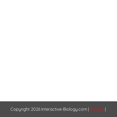
Copyright
2026
Interactive-Biology.com
|
Privacy
|