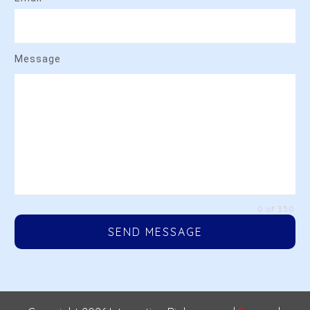
Message
0 of 350
SEND MESSAGE