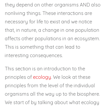
they depend on other organisms AND also
nonliving things. These interactions are
necessary for life to exist and we notice
that, in nature, a change in one population
affects other populations in an ecosystem.
This is something that can lead to
interesting consequences.
This section is an introduction to the
principles of
ecology
. We look at these
principles from the level of the individual
organisms all the way up to the biosphere.
We start of by talking about what ecology