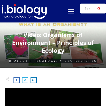
Video: Organisms of
Environment – Principles of
Ecology
BIOLOGY 1
,
ECOLOGY
,
VIDEO LECTURES