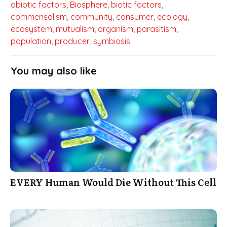
abiotic factors
,
Biosphere
,
biotic factors
,
commensalism
,
community
,
consumer
,
ecology
,
ecosystem
,
mutualism
,
organism
,
parasitism
,
population
,
producer
,
symbiosis
You may also like
EVERY Human Would Die Without This Cell