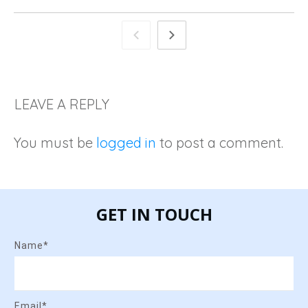
LEAVE A REPLY
You must be
logged in
to post a comment.
GET IN TOUCH
Name*
Email*