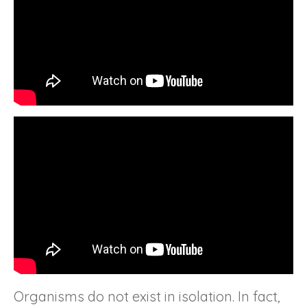
Organisms do not exist in isolation. In fact,