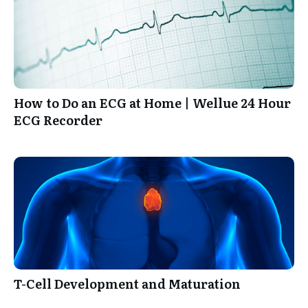
How to Do an ECG at Home | Wellue 24 Hour
ECG Recorder
T-Cell Development and Maturation