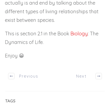
actually is and end by talking about the
different types of living relationships that
exist between species.
This is section 2.1 in the Book
Biology
: The
Dynamics of Life.
Enjoy 😀
Previous
Next
TAGS