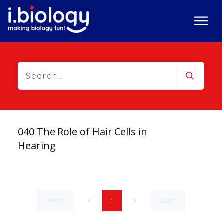
040 The Role of Hair Cells in
Hearing
FIRST
LAST
1