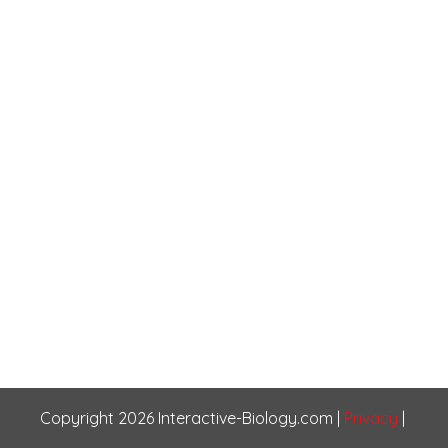
Copyright
2026
Interactive-Biology.com
|
Privacy
|