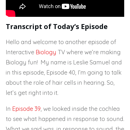
Transcript of Today’s Episode
Hello and welcome to another episode of
Interactive
Biology
TV where we’re making
Biology fun! My name is Leslie Samuel and
in this episode, Episode 40, I’m going to talk
about the role of hair cells in hearing. So,
let’s get right into it.
In
Episode 39
, we looked inside the cochlea
to see what happened in response to sound.
What we said was, in response to sound, the