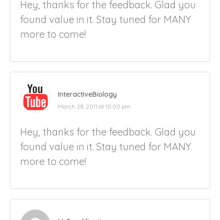
Hey, thanks for the feedback. Glad you
found value in it. Stay tuned for MANY
more to come!
InteractiveBiology
March 28, 2011 at 10:00 pm
Hey, thanks for the feedback. Glad you
found value in it. Stay tuned for MANY
more to come!