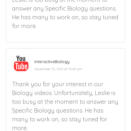
answer any Specific Biology questions.
He has many to work on, so stay tuned
for more.
InteractiveBiology
November 13, 2011 at 10:43 am
Thank you for your interest in our
Biology videos. Unfortunately, Leslie is
too busy at the moment to answer any
Specific Biology questions. He has
many to work on, so stay tuned for
more.