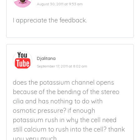
August 30, 2011 at 9:53 am
I appreciate the feedback.
Djalitana
September 17, 2011 at 8:02 am
does the potassium channel opens
because of the bending of the stereo
cilia and has nothing to do with
osmotic pressure? if enough
potassium rush in why the cell need
still calcium to rush into the cell? thank
you very much.