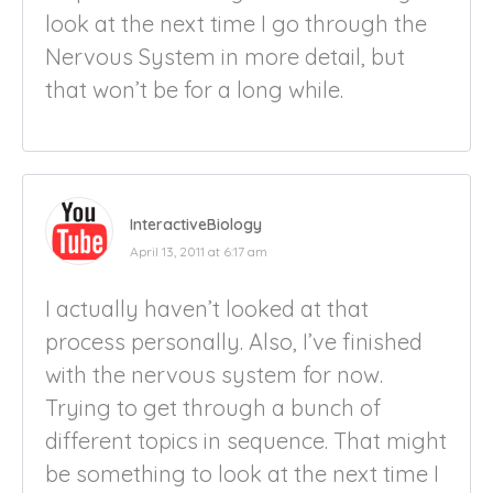
look at the next time I go through the
Nervous System in more detail, but
that won’t be for a long while.
InteractiveBiology
April 13, 2011 at 6:17 am
I actually haven’t looked at that
process personally. Also, I’ve finished
with the nervous system for now.
Trying to get through a bunch of
different topics in sequence. That might
be something to look at the next time I