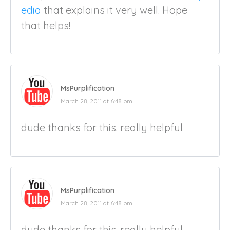
edia
that explains it very well. Hope
that helps!
MsPurplification
March 28, 2011 at 6:48 pm
dude thanks for this. really helpful
MsPurplification
March 28, 2011 at 6:48 pm
dude thanks for this. really helpful