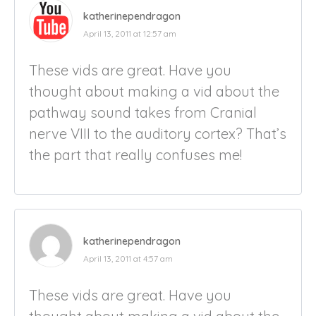
katherinependragon
April 13, 2011 at 12:57 am
These vids are great. Have you
thought about making a vid about the
pathway sound takes from Cranial
nerve VIII to the auditory cortex? That’s
the part that really confuses me!
katherinependragon
April 13, 2011 at 4:57 am
These vids are great. Have you