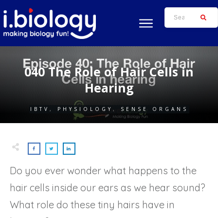
040 The Role of Hair Cells in
Hearing
IBTV
,
PHYSIOLOGY
,
SENSE ORGANS
Do you ever wonder what happens to the
hair cells inside our ears as we hear sound?
What role do these tiny hairs have in