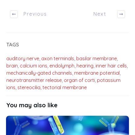
Previous
Next
TAGS
auditory nerve
,
axon terminals
,
basilar membrane
,
brain
,
calcium ions
,
endolymph
,
hearing
,
inner hair cells
,
mechanically-gated channels
,
membrane potential
,
neurotransmitter release
,
organ of corti
,
potassium
ions
,
stereocilia
,
tectorial membrane
You may also like