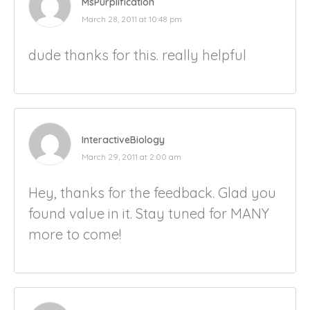
MsPurplification
March 28, 2011 at 10:48 pm
dude thanks for this. really helpful
InteractiveBiology
March 29, 2011 at 2:00 am
Hey, thanks for the feedback. Glad you
found value in it. Stay tuned for MANY
more to come!