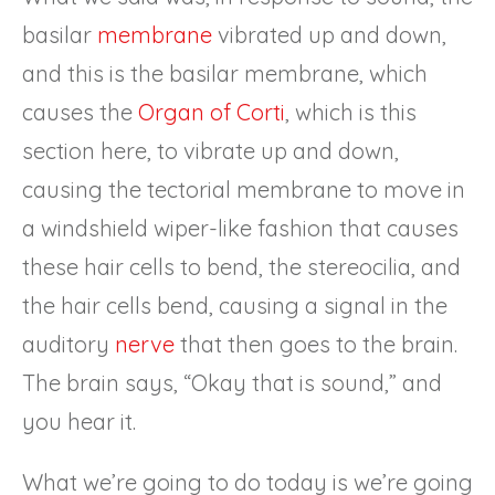
basilar
membrane
vibrated up and down,
and this is the basilar membrane, which
causes the
Organ of Corti
, which is this
section here, to vibrate up and down,
causing the tectorial membrane to move in
a windshield wiper-like fashion that causes
these hair cells to bend, the stereocilia, and
the hair cells bend, causing a signal in the
auditory
nerve
that then goes to the brain.
The brain says, “Okay that is sound,” and
you hear it.
What we’re going to do today is we’re going