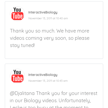
InteractiveBiology
November 13, 2011 at 10:40 am
Thank you so much. We have more
videos coming very soon, so please
stay tuned!
InteractiveBiology
November 13, 2011 at 10:43 am
@Djalitana Thank you for your interest
in our Biology videos. Unfortunately,
Leslie is too busy at the moment to