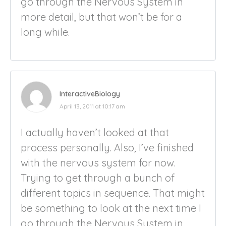
go through the Nervous System in
more detail, but that won’t be for a
long while.
InteractiveBiology
April 13, 2011 at 10:17 am
I actually haven’t looked at that
process personally. Also, I’ve finished
with the nervous system for now.
Trying to get through a bunch of
different topics in sequence. That might
be something to look at the next time I
go through the Nervous System in