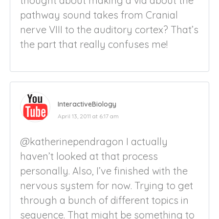
thought about making a vid about the
pathway sound takes from Cranial
nerve VIII to the auditory cortex? That’s
the part that really confuses me!
InteractiveBiology
April 13, 2011 at 6:17 am
@katherinependragon I actually
haven’t looked at that process
personally. Also, I’ve finished with the
nervous system for now. Trying to get
through a bunch of different topics in
sequence. That might be something to