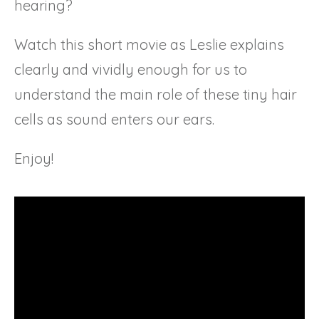
hearing?
Watch this short movie as Leslie explains
clearly and vividly enough for us to
understand the main role of these tiny hair
cells as sound enters our ears.
Enjoy!