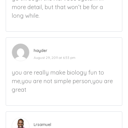
more detail, but that won’t be for a
long while.
hayder
August 29, 2011 at 6:53 pm
you are really make biology fun to
me,you are not simple person,you are
great
Lrsamuel