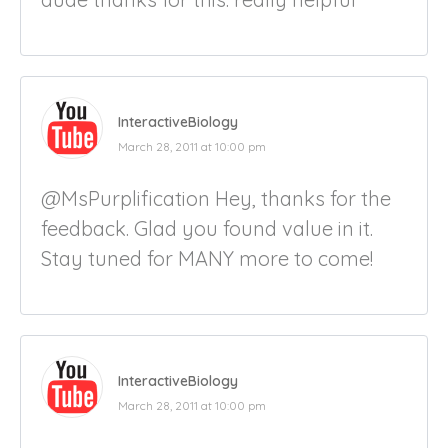
InteractiveBiology
March 28, 2011 at 10:00 pm
@MsPurplification Hey, thanks for the
feedback. Glad you found value in it.
Stay tuned for MANY more to come!
InteractiveBiology
March 28, 2011 at 10:00 pm