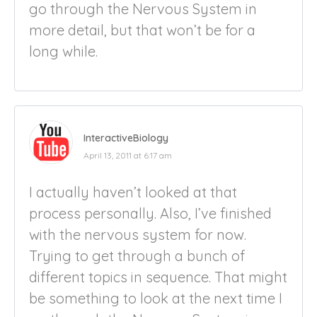
go through the Nervous System in
more detail, but that won’t be for a
long while.
InteractiveBiology
April 13, 2011 at 6:17 am
I actually haven’t looked at that
process personally. Also, I’ve finished
with the nervous system for now.
Trying to get through a bunch of
different topics in sequence. That might
be something to look at the next time I