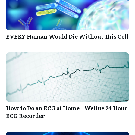
EVERY Human Would Die Without This Cell
How to Do an ECG at Home | Wellue 24 Hour
ECG Recorder