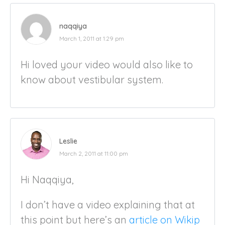
naqqiya
March 1, 2011 at 1:29 pm
Hi loved your video would also like to
know about vestibular system.
Leslie
March 2, 2011 at 11:00 pm
Hi Naqqiya,
I don’t have a video explaining that at
this point but here’s an
article on Wikip