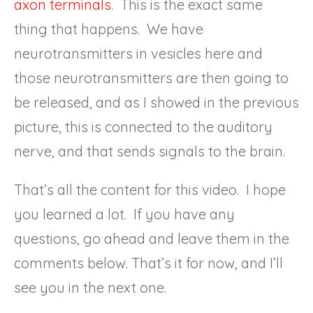
axon terminals
. This is the exact same
thing that happens. We have
neurotransmitters in vesicles here and
those neurotransmitters are then going to
be released, and as I showed in the previous
picture, this is connected to the auditory
nerve, and that sends signals to the brain.
That’s all the content for this video. I hope
you learned a lot. If you have any
questions, go ahead and leave them in the
comments below. That’s it for now, and I’ll
see you in the next one.