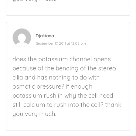
Djalitana
September 17, 2011 at 12:02 pm
does the potassium channel opens
because of the bending of the stereo
cilia and has nothing to do with
osmotic pressure? if enough
potassium rush in why the cell need
still calcium to rush into the cell? thank
you very much.