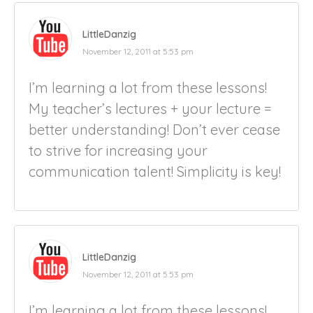
LittleDanzig
November 12, 2011 at 5:53 pm
I’m learning a lot from these lessons!
My teacher’s lectures + your lecture =
better understanding! Don’t ever cease
to strive for increasing your
communication talent! Simplicity is key!
LittleDanzig
November 12, 2011 at 5:53 pm
I’m learning a lot from these lessons!