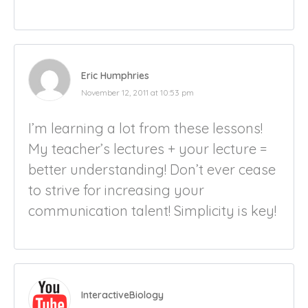
Eric Humphries
November 12, 2011 at 10:53 pm
I’m learning a lot from these lessons!
My teacher’s lectures + your lecture =
better understanding! Don’t ever cease
to strive for increasing your
communication talent! Simplicity is key!
InteractiveBiology