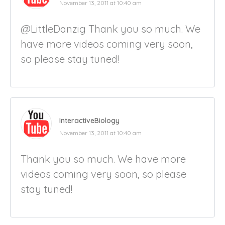
November 13, 2011 at 10:40 am
@LittleDanzig Thank you so much. We
have more videos coming very soon,
so please stay tuned!
InteractiveBiology
November 13, 2011 at 10:40 am
Thank you so much. We have more
videos coming very soon, so please
stay tuned!