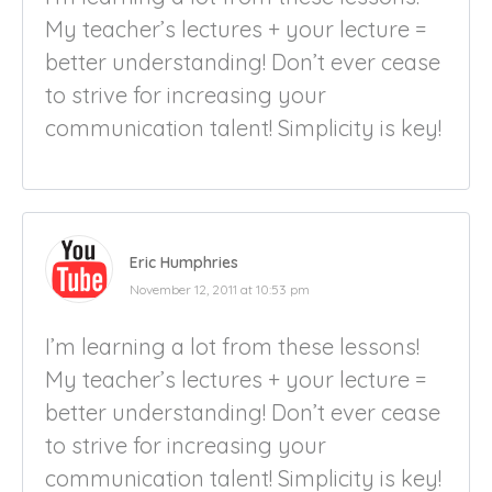
My teacher’s lectures + your lecture =
better understanding! Don’t ever cease
to strive for increasing your
communication talent! Simplicity is key!
Eric Humphries
November 12, 2011 at 10:53 pm
I’m learning a lot from these lessons!
My teacher’s lectures + your lecture =
better understanding! Don’t ever cease
to strive for increasing your
communication talent! Simplicity is key!