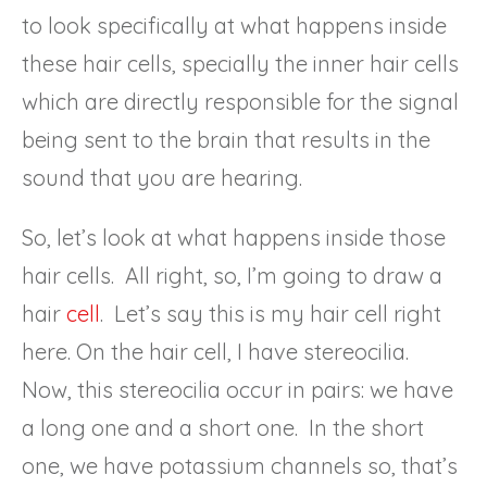
to look specifically at what happens inside
these hair cells, specially the inner hair cells
which are directly responsible for the signal
being sent to the brain that results in the
sound that you are hearing.
So, let’s look at what happens inside those
hair cells. All right, so, I’m going to draw a
hair
cell
. Let’s say this is my hair cell right
here. On the hair cell, I have stereocilia.
Now, this stereocilia occur in pairs: we have
a long one and a short one. In the short
one, we have potassium channels so, that’s