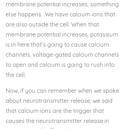
membrane potential increases, something
else happens. We have calcium ions that
are also outside the cell. When that
membrane potential increases, potassium
is in here that’s going to cause calcium
channels, voltage-gated calcium channels
to open and calcium is going to rush into
the cell.
Now, if you can remember when we spoke
about neurotransmitter release, we said
that calcium ions are the trigger that
causes the neurotransmitter release in