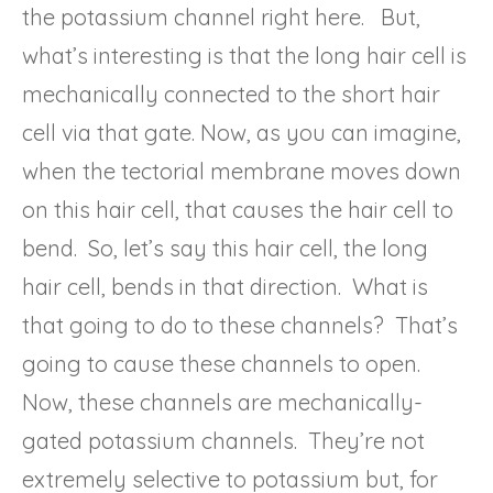
the potassium channel right here. But,
what’s interesting is that the long hair cell is
mechanically connected to the short hair
cell via that gate. Now, as you can imagine,
when the tectorial membrane moves down
on this hair cell, that causes the hair cell to
bend. So, let’s say this hair cell, the long
hair cell, bends in that direction. What is
that going to do to these channels? That’s
going to cause these channels to open.
Now, these channels are mechanically-
gated potassium channels. They’re not
extremely selective to potassium but, for