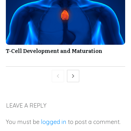
T-Cell Development and Maturation
LEAVE A REPLY
You must be
logged in
to post a comment.