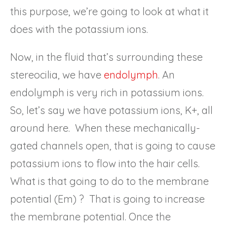
this purpose, we’re going to look at what it
does with the potassium ions.
Now, in the fluid that’s surrounding these
stereocilia, we have
endolymph
. An
endolymph is very rich in potassium ions.
So, let’s say we have potassium ions, K+, all
around here. When these mechanically-
gated channels open, that is going to cause
potassium ions to flow into the hair cells.
What is that going to do to the membrane
potential (Em) ? That is going to increase
the membrane potential. Once the