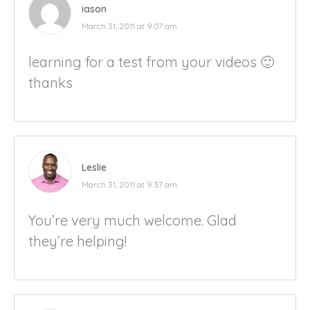
iason
March 31, 2011 at 9:07 am
learning for a test from your videos 🙂
thanks
Leslie
March 31, 2011 at 9:37 am
You’re very much welcome. Glad
they’re helping!