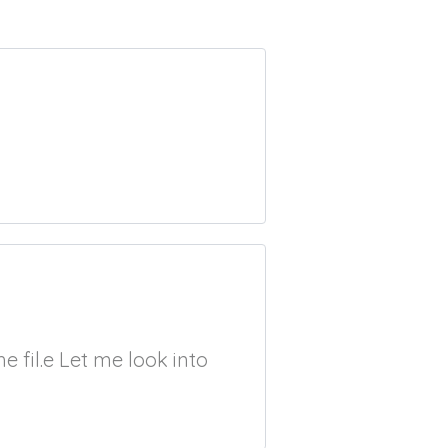
 fil.e Let me look into