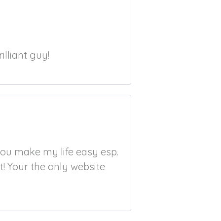
illiant guy!
ou make my life easy esp.
t! Your the only website