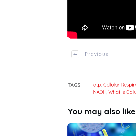
Previous
TAGS
atp
,
Cellular Respir
NADH
,
What is Cell
You may also like