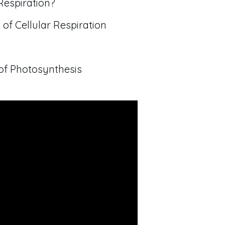
Respiration?
 of Cellular Respiration
of Photosynthesis