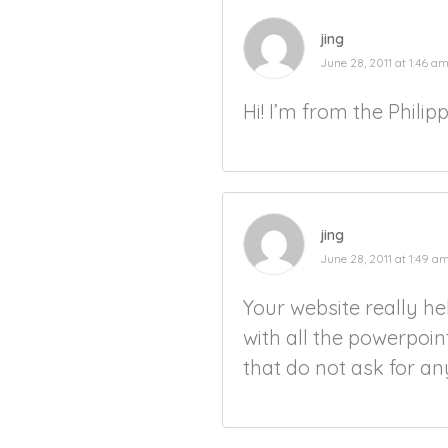
jing
June 28, 2011 at 1:46 a
Hi! I’m from the Philip
jing
June 28, 2011 at 1:49 a
Your website really h
with all the powerpoin
that do not ask for an