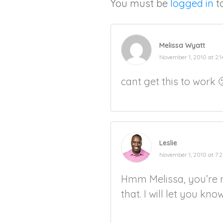
You must be
logged in
t
Melissa Wyatt
November 1, 2010 at 2:
cant get this to work 🙁
Leslie
November 1, 2010 at 7:
Hmm Melissa, you’re r
that. I will let you kno