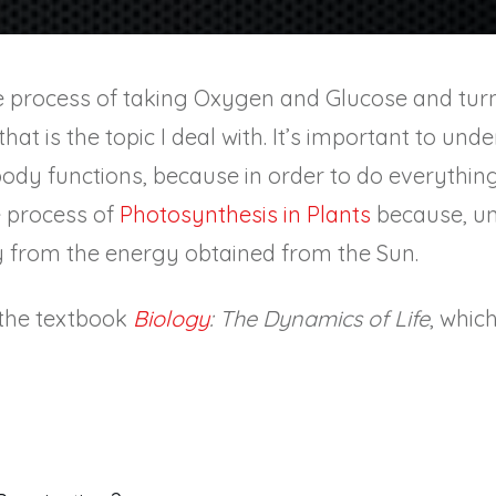
he process of taking Oxygen and Glucose and turn
e, that is the topic I deal with. It’s important to un
ody functions, because in order to do everything
e process of
Photosynthesis in Plants
because, un
 from the energy obtained from the Sun.
n the textbook
Biology
: The Dynamics of Life
, whic