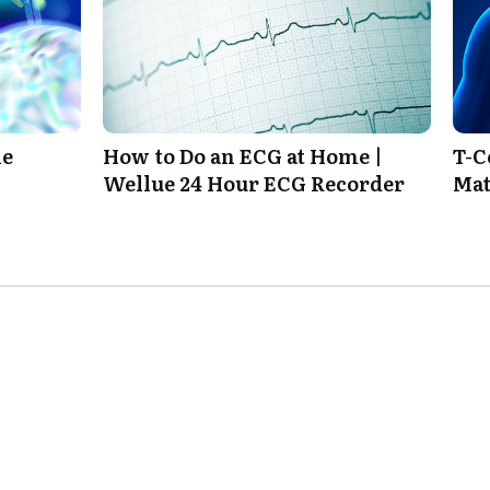
ie
How to Do an ECG at Home |
T-C
Wellue 24 Hour ECG Recorder
Mat