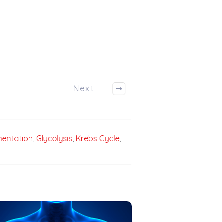
Next
entation
,
Glycolysis
,
Krebs Cycle
,