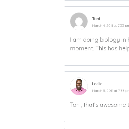
Toni
March 4, 2011 at 7:33 p
I am doing biology in 
moment. This has helpe
Leslie
March 5, 2011 at 7:33 p
Toni, that’s awesome 