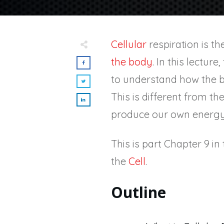
Cellular
respiration is t
the body
. In this lectur
to understand how the b
This is different from th
produce our own energy
This is part Chapter 9 i
the
Cell
.
Outline