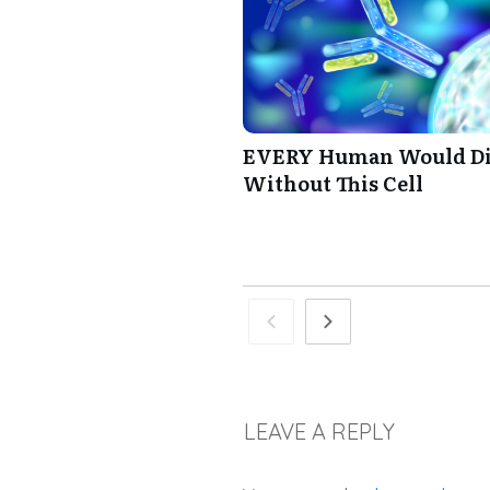
EVERY Human Would D
Without This Cell
LEAVE A REPLY