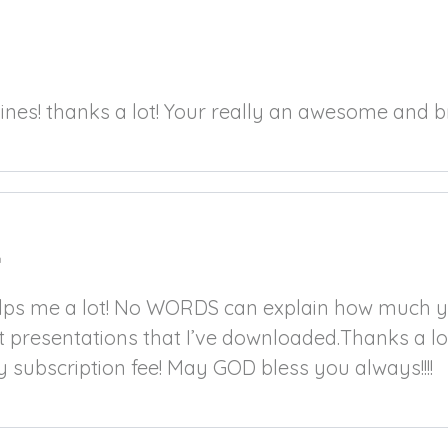
m
pines! thanks a lot! Your really an awesome and br
m
elps me a lot! No WORDS can explain how much y
t presentations that I’ve downloaded.Thanks a lo
y subscription fee! May GOD bless you always!!!!