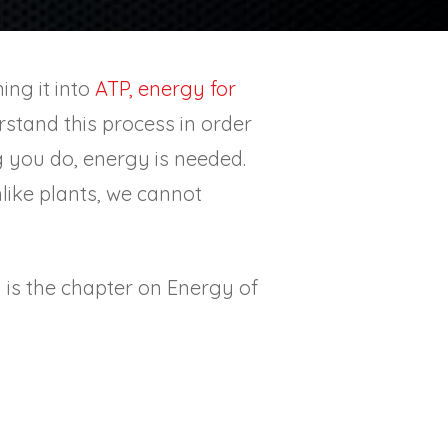
ing it into
ATP, energy for
derstand this process in order
 you do, energy is needed.
like plants, we cannot
h is the chapter on Energy of