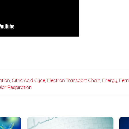
ation
,
Citric Acid Cyce
,
Electron Transport Chain
,
Energy
,
Ferm
ular Respiration