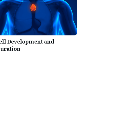
ell Development and
uration