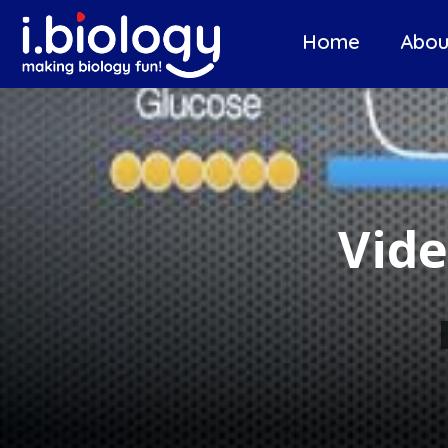
Home
Abou
Vide