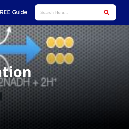
REE Guide
ation