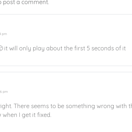
o post a comment.
14 pm
 it will only play about the first 5 seconds of it
26 pm
ight. There seems to be something wrong with the
w when I get it fixed.