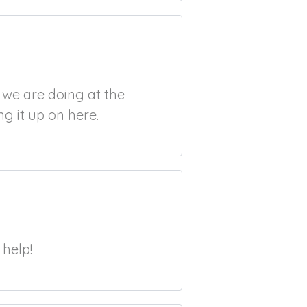
t we are doing at the
g it up on here.
 help!