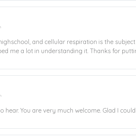
m
highschool, and cellular respiration is the subjec
d me a lot in understanding it. Thanks for puttin
m
to hear. You are very much welcome. Glad I could