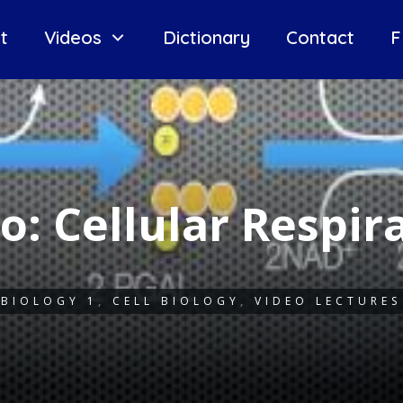
t
Videos
Dictionary
Contact
F
o: Cellular Respir
BIOLOGY 1
,
CELL BIOLOGY
,
VIDEO LECTURES