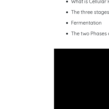
What is Cellular 
The three stages
Fermentation
The two Phases 