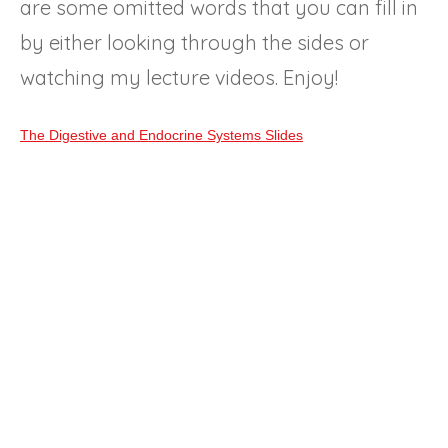
are some omitted words that you can fill in
by either looking through the sides or
watching my lecture videos. Enjoy!
The Digestive and Endocrine Systems Slides