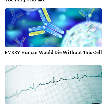
EVERY Human Would Die Without This Cell