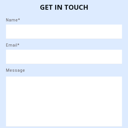
GET IN TOUCH
Name*
Email*
Message