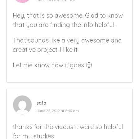
Hey, that is so awesome. Glad to know
that you are finding the info helpful.
That sounds like a very awesome and
creative project. I like it.
Let me know how it goes 🙂
safa
June 22, 2012 at 6:40 am
thanks for the videos it were so helpful
for my studies