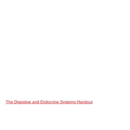
The Digestive and Endocrine Systems Handout