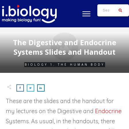
The Digestive and Endocrine
Systems Slides and Handout
BIOLOGY 1
,
THE HUMAN BODY
These are the slides and the handout for
my lectures on the Digestive and
Endocrine
Systems. As usual, in the handouts, there