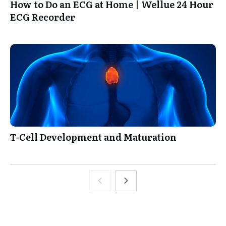
How to Do an ECG at Home | Wellue 24 Hour
ECG Recorder
T-Cell Development and Maturation