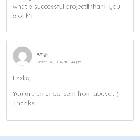
what a successful project!!! thank you
alot Mr
AmyP
March 30, 2014 at 11:44 pm
Leslie,
You are an angel sent from above :-).
Thanks.