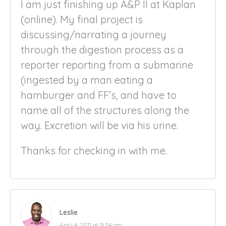
I am just finishing up A&P II at Kaplan
(online). My final project is
discussing/narrating a journey
through the digestion process as a
reporter reporting from a submarine
(ingested by a man eating a
hamburger and FF’s, and have to
name all of the structures along the
way. Excretion will be via his urine.
Thanks for checking in with me.
Leslie
April 4, 2011 at 9:34 pm