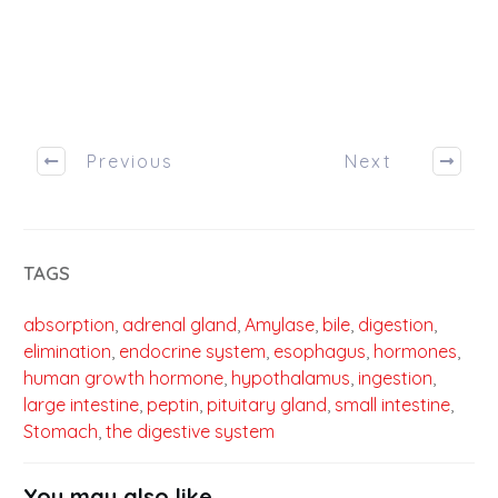
Previous
Next
TAGS
absorption
,
adrenal gland
,
Amylase
,
bile
,
digestion
,
elimination
,
endocrine system
,
esophagus
,
hormones
,
human growth hormone
,
hypothalamus
,
ingestion
,
large intestine
,
peptin
,
pituitary gland
,
small intestine
,
Stomach
,
the digestive system
You may also like