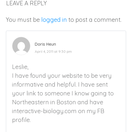
LEAVE A REPLY
You must be
logged in
to post a comment.
Doris Heun
April 4, 2011 at 9:30 pm
Leslie,
I have found your website to be very
informative and helpful. I have sent
your link to someone I know going to
Northeastern in Boston and have
interactive-biology.com on my FB
profile.