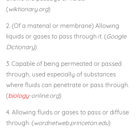
(
wiktionary.org
)
2. (Of a material or membrane) Allowing
liquids or gases to pass through it. (
Google
Dictionary
)
3. Capable of being permeated or passed
through, used especially of substances
where fluids can penetrate or pass through.
(
biology
-online.org
)
4. Allowing fluids or gases to pass or diffuse
through. (
wordnetweb.princeton.edu
)