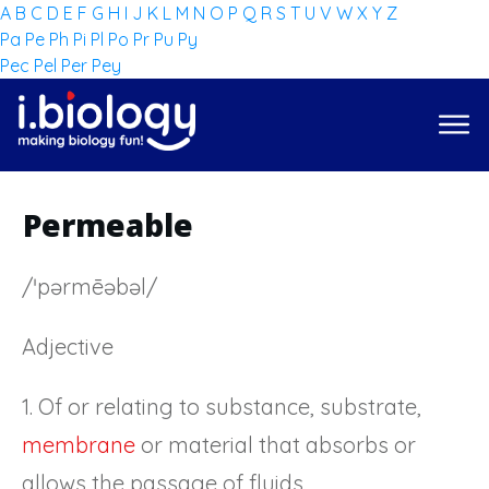
A
B
C
D
E
F
G
H
I
J
K
L
M
N
O
P
Q
R
S
T
U
V
W
X
Y
Z
Pa
Pe
Ph
Pi
Pl
Po
Pr
Pu
Py
Pec
Pel
Per
Pey
Permeable
/ˈpərmēəbəl/
Adjective
1. Of or relating to substance, substrate,
membrane
or material that absorbs or
allows the passage of fluids.