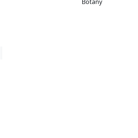
Botany