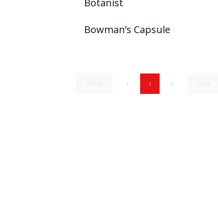
Botanist
Bowman’s Capsule
FIRST
LAST
1