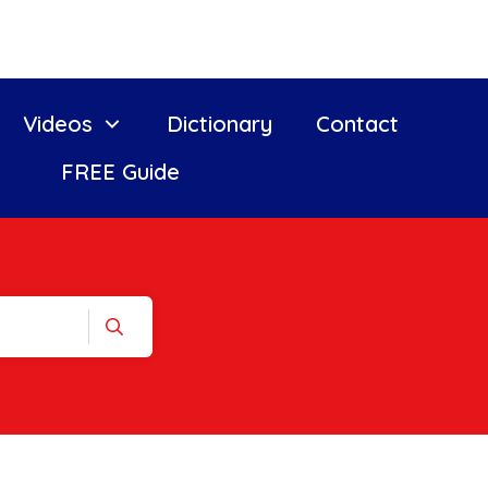
Videos
Dictionary
Contact
FREE Guide