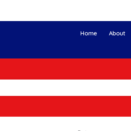
Home
About