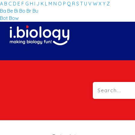
A
B
C
D
E
F
G
H
I
J
K
L
M
N
O
P
Q
R
S
T
U
V
W
X
Y
Z
Ba
Be
Bi
Bo
Br
Bu
Bot
Bow