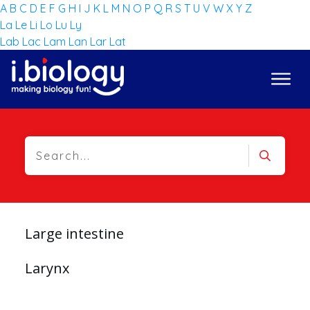
A
B
C
D
E
F
G
H
I
J
K
L
M
N
O
P
Q
R
S
T
U
V
W
X
Y
Z
La
Le
Li
Lo
Lu
Ly
Lab
Lac
Lam
Lan
Lar
Lat
Large intestine
Larynx