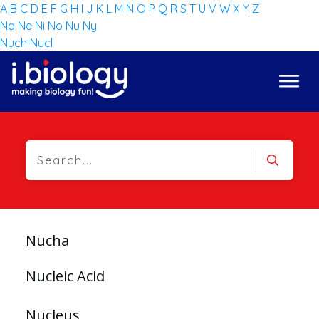
A
B
C
D
E
F
G
H
I
J
K
L
M
N
O
P
Q
R
S
T
U
V
W
X
Y
Z
Na
Ne
Ni
No
Nu
Ny
Nuch
Nucl
Nucha
Nucleic Acid
Nucleus