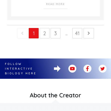
READ MORE
1
2
3
...
41
FOLLOW
INTERACTIVE
BIOLOGY HERE
About the Creator