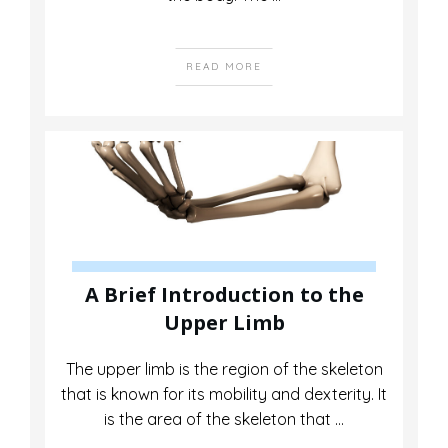
READ MORE
A Brief Introduction to the
Upper Limb
The upper limb is the region of the skeleton
that is known for its mobility and dexterity. It
is the area of the skeleton that
...