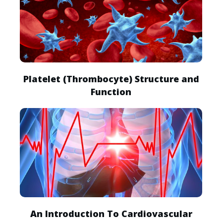
Platelet (Thrombocyte) Structure and
Function
An Introduction To Cardiovascular