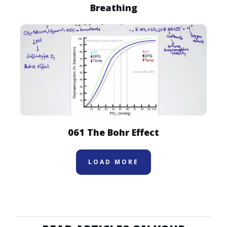
Breathing
061 The Bohr Effect
LOAD MORE