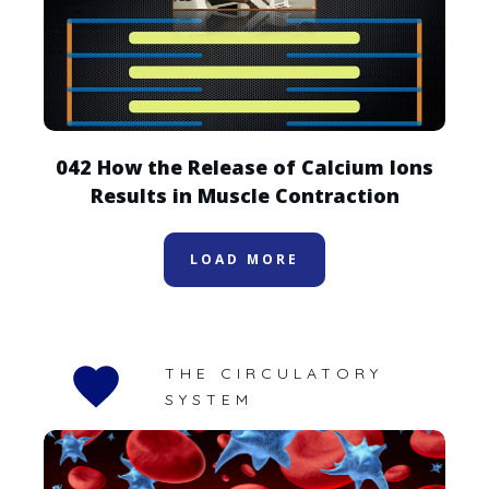
042 How the Release of Calcium Ions
Results in Muscle Contraction
LOAD MORE
THE CIRCULATORY
SYSTEM