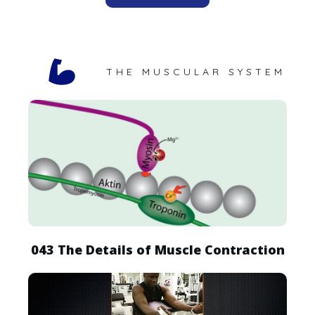
THE MUSCULAR SYSTEM
043 The Details of Muscle Contraction