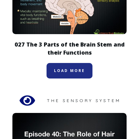
027 The 3 Parts of the Brain Stem and
their Functions
LOAD MORE
THE SENSORY SYSTEM