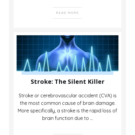
READ MORE
Stroke: The Silent Killer
Stroke or cerebrovascular accident (CVA) is
the most common cause of brain damage.
More specifically, a stroke is the rapid loss of
brain function due to
...