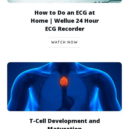
How to Do an ECG at
Home | Wellue 24 Hour
ECG Recorder
WATCH NOW
T-Cell Development and
Maturation