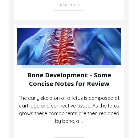
READ MORE
Bone Development – Some
Concise Notes for Review
The early skeleton of a fetus is composed of
cartilage and connective tissue. As the fetus
grows these components are then replaced
by bone, a
...