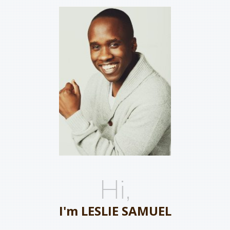
Hi,
I'm LESLIE SAMUEL