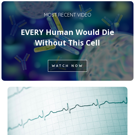
MOST RECENT VIDEO
EVERY Human Would Die
Without This Cell
WATCH NOW