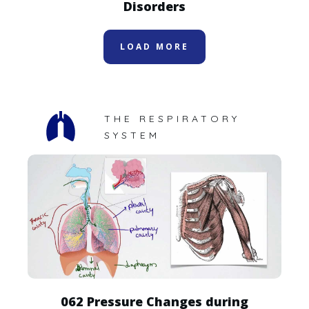
Disorders
LOAD MORE
THE RESPIRATORY
SYSTEM
062 Pressure Changes during