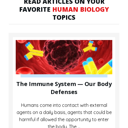
READ ARTICLES ON YOUR
FAVORITE
HUMAN BIOLOGY
TOPICS
The Immune System — Our Body
Defenses
Humans come into contact with external
agents on a daily basis, agents that could be
harmful if allowed the opportunity to enter
the body. The
...