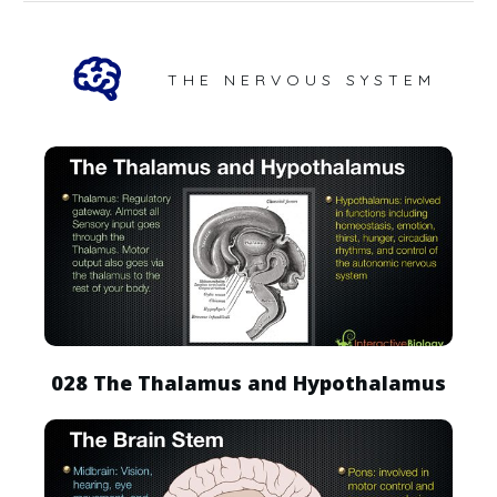
THE NERVOUS SYSTEM
028 The Thalamus and Hypothalamus