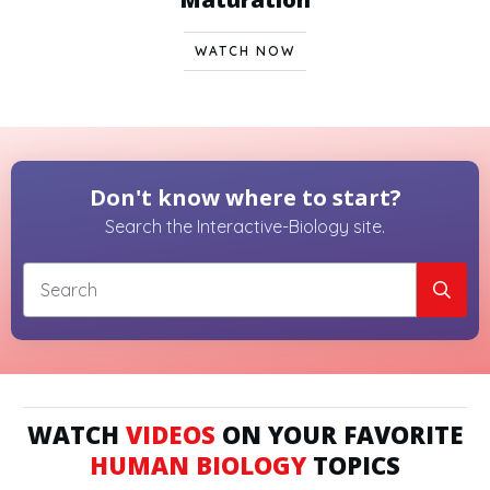
WATCH NOW
Don't know where to start?
Search the Interactive-Biology site.
WATCH
VIDEOS
ON YOUR FAVORITE
HUMAN BIOLOGY
TOPICS