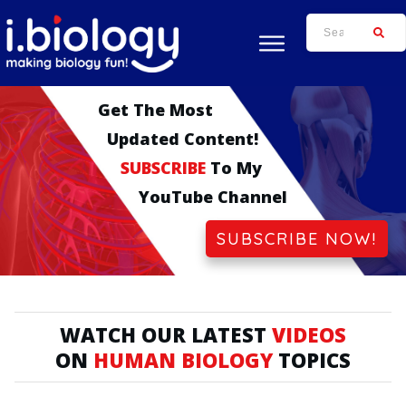
Get The
Most
Updated
Cont
Ent!
SUBSCRIBE
To My
YouTube Channel
SUBSCRIBE NOW!
WATCH OUR LATEST
VIDEOS
ON
HUMAN BIOLOGY
TOPICS