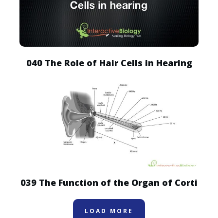
040 The Role of Hair Cells in Hearing
039 The Function of the Organ of Corti
LOAD MORE