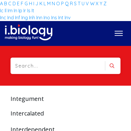
A
B
C
D
E
F
G
H
I
J
K
L
M
N
O
P
Q
R
S
T
U
V
W
X
Y
Z
Ic
Il
Im
In
Ip
Ir
Is
It
Inc
Ind
Inf
Ing
Inh
Inn
Ino
Ins
Int
Inv
Integument
Intercalated
Interdependent