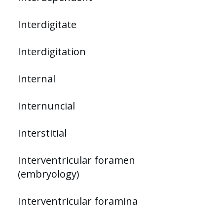
Interdigitate
Interdigitation
Internal
Internuncial
Interstitial
Interventricular foramen
(embryology)
Interventricular foramina