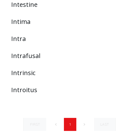
Intestine
Intima
Intra
Intrafusal
Intrinsic
Introitus
FIRST
LAST
1