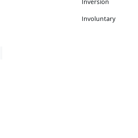
Inversion
Involuntary