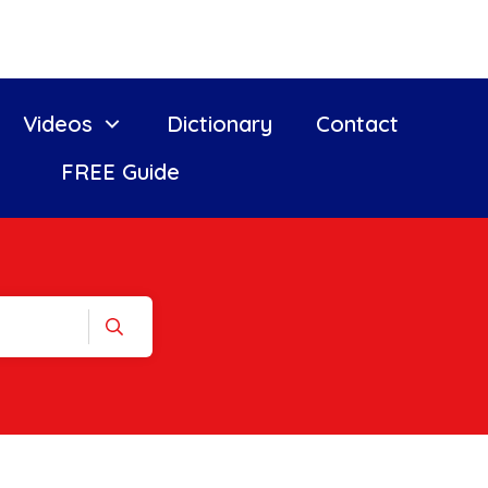
Videos
Dictionary
Contact
FREE Guide