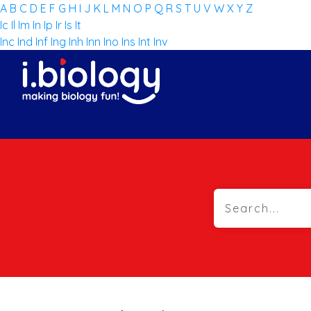
A
B
C
D
E
F
G
H
I
J
K
L
M
N
O
P
Q
R
S
T
U
V
W
X
Y
Z
Ic
Il
Im
In
Ip
Ir
Is
It
Inc
Ind
Inf
Ing
Inh
Inn
Ino
Ins
Int
Inv