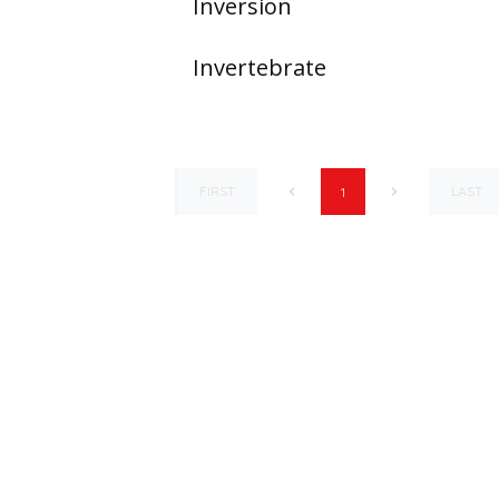
Inversion
Invertebrate
FIRST
LAST
1