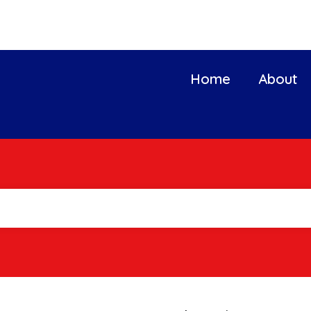
Home
About