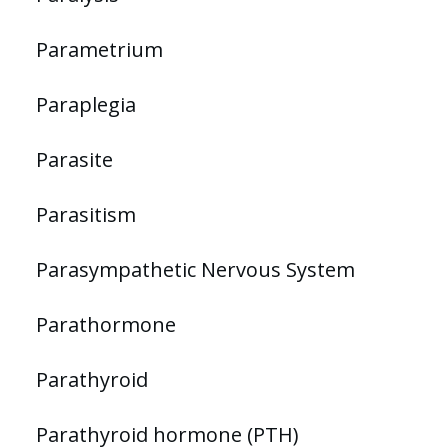
Parametrium
Paraplegia
Parasite
Parasitism
Parasympathetic Nervous System
Parathormone
Parathyroid
Parathyroid hormone (PTH)