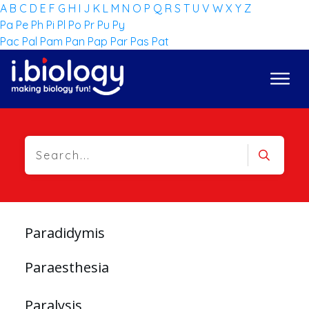
A
B
C
D
E
F
G
H
I
J
K
L
M
N
O
P
Q
R
S
T
U
V
W
X
Y
Z
Pa
Pe
Ph
Pi
Pl
Po
Pr
Pu
Py
Pac
Pal
Pam
Pan
Pap
Par
Pas
Pat
Paradidymis
Paraesthesia
Paralysis