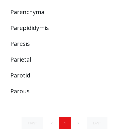
Parenchyma
Parepididymis
Paresis
Parietal
Parotid
Parous
FIRST
LAST
1