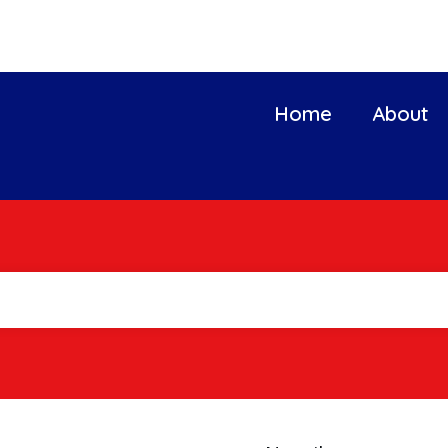
Home
About