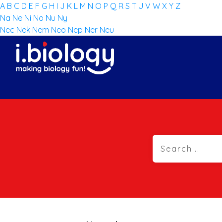
A
B
C
D
E
F
G
H
I
J
K
L
M
N
O
P
Q
R
S
T
U
V
W
X
Y
Z
Na
Ne
Ni
No
Nu
Ny
Nec
Nek
Nem
Neo
Nep
Ner
Neu