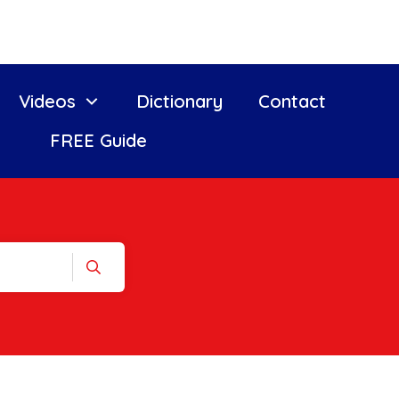
Videos
Dictionary
Contact
FREE Guide