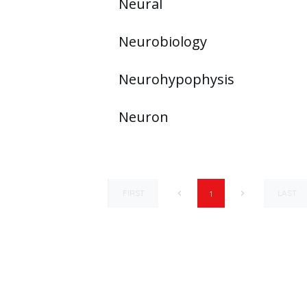
Neural
Neurobiology
Neurohypophysis
Neuron
FIRST
LAST
1