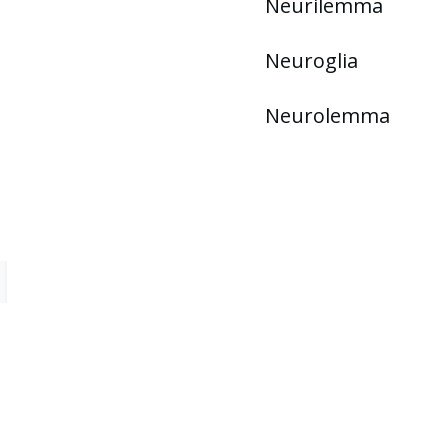
Neurilemma
Neuroglia
Neurolemma